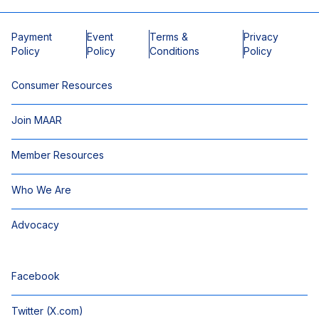
Payment
Event
Terms &
Privacy
Policy
Policy
Conditions
Policy
Consumer Resources
Join MAAR
Member Resources
Who We Are
Advocacy
Facebook
Twitter (X.com)