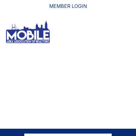
MEMBER LOGIN