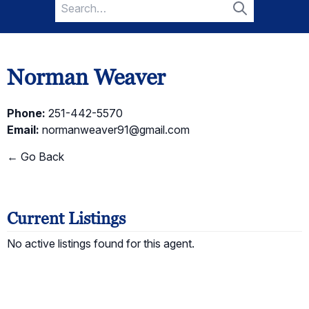
Search
for:
Search
Norman Weaver
Phone:
251-442-5570
Email:
normanweaver91@gmail.com
← Go Back
Current Listings
No active listings found for this agent.