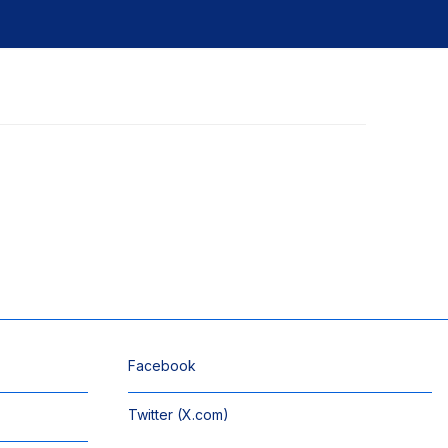
Facebook
Twitter (X.com)