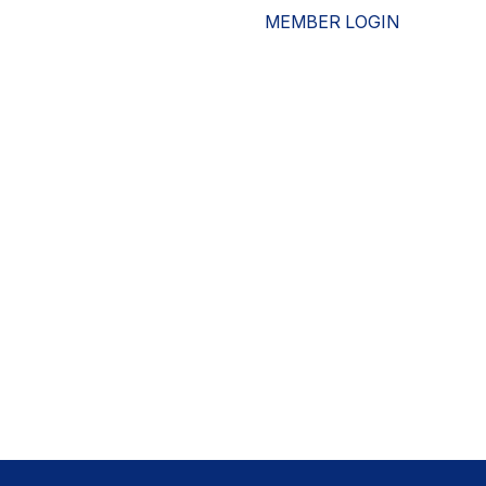
MEMBER LOGIN
ESOURCES
WHO WE ARE
ADVOCACY