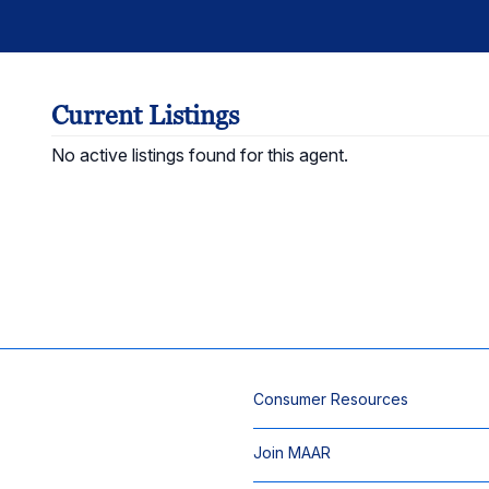
Current Listings
No active listings found for this agent.
Consumer Resources
Join MAAR