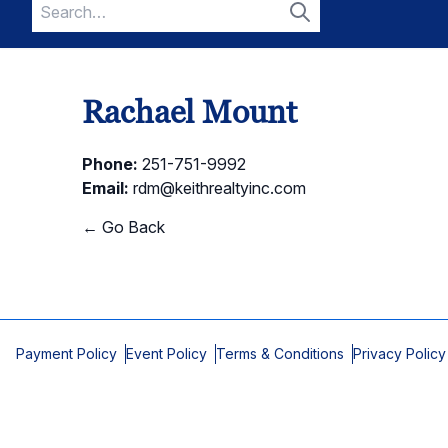
Search
for:
Search
Rachael Mount
Phone:
251-751-9992
Email:
rdm@keithrealtyinc.com
← Go Back
Payment Policy
Event Policy
Terms & Conditions
Privacy Policy