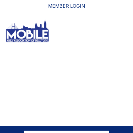
MEMBER LOGIN