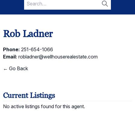
Search
for:
Search
Rob Ladner
Phone:
251-654-1066
Email:
robladner@wellhouserealestate.com
← Go Back
Current Listings
No active listings found for this agent.