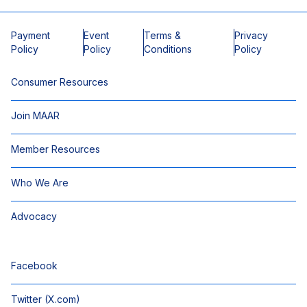
Payment
Event
Terms &
Privacy
Policy
Policy
Conditions
Policy
Consumer Resources
Join MAAR
Member Resources
Who We Are
Advocacy
Facebook
Twitter (X.com)