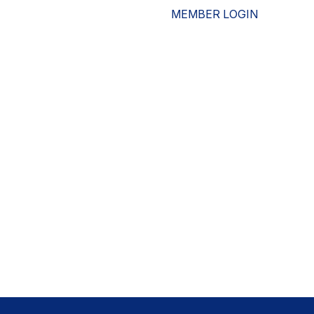
MEMBER LOGIN
ESOURCES
WHO WE ARE
ADVOCACY