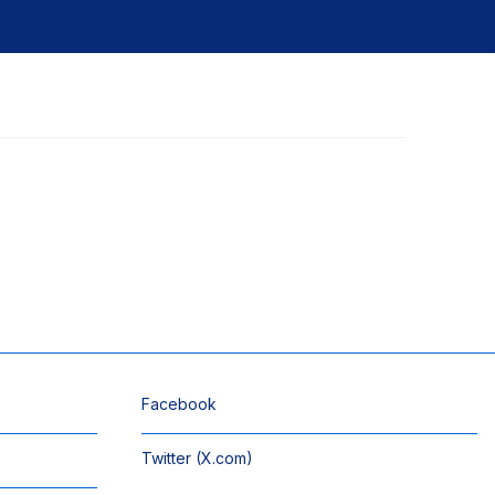
Facebook
Twitter (X.com)