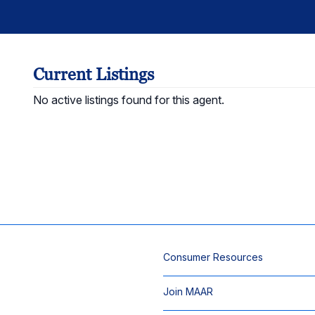
Current Listings
No active listings found for this agent.
Consumer Resources
Join MAAR