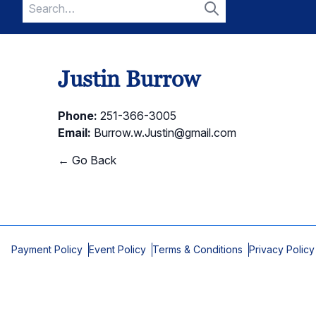
Search
for:
Search
Justin Burrow
Phone:
251-366-3005
Email:
Burrow.w.Justin@gmail.com
← Go Back
Payment Policy
Event Policy
Terms & Conditions
Privacy Policy