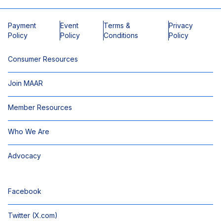
Payment
Event
Terms &
Privacy
Policy
Policy
Conditions
Policy
Consumer Resources
Join MAAR
Member Resources
Who We Are
Advocacy
Facebook
Twitter (X.com)