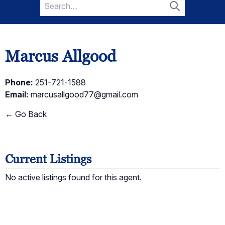
Search
for:
Search
Marcus Allgood
Phone:
251-721-1588
Email:
marcusallgood77@gmail.com
← Go Back
Current Listings
No active listings found for this agent.