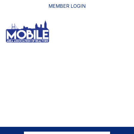
MEMBER LOGIN