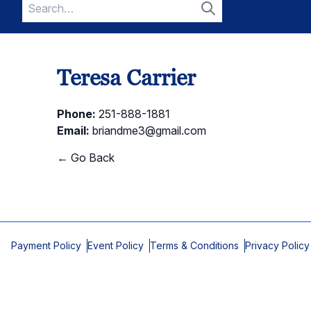
Search
for:
Search
Teresa Carrier
Phone:
251-888-1881
Email:
briandme3@gmail.com
← Go Back
Payment Policy
Event Policy
Terms & Conditions
Privacy Policy