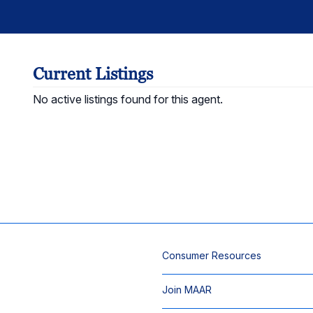
Current Listings
No active listings found for this agent.
Consumer Resources
Join MAAR