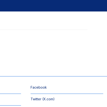
Facebook
Twitter (X.com)