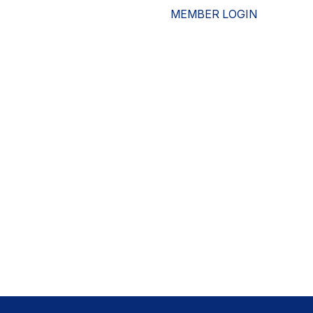
MEMBER LOGIN
ESOURCES
WHO WE ARE
ADVOCACY