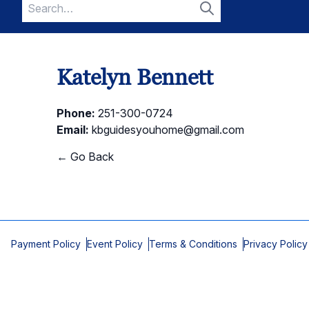
Search
for:
Search
Katelyn Bennett
Phone:
251-300-0724
Email:
kbguidesyouhome@gmail.com
← Go Back
Payment Policy
Event Policy
Terms & Conditions
Privacy Policy