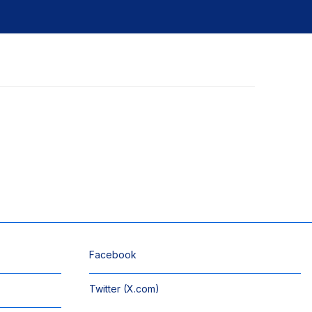
Facebook
Twitter (X.com)