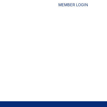
MEMBER LOGIN
ESOURCES
WHO WE ARE
ADVOCACY