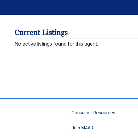
Current Listings
No active listings found for this agent.
Consumer Resources
Join MAAR