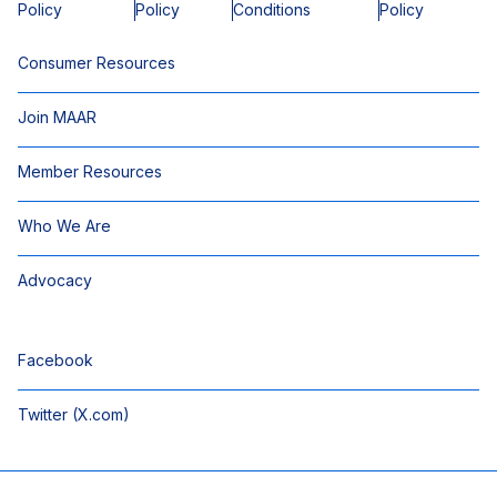
Policy
Policy
Conditions
Policy
Consumer Resources
Join MAAR
Member Resources
Who We Are
Advocacy
Facebook
Twitter (X.com)