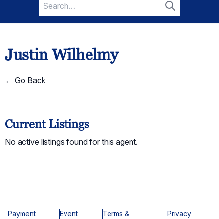
Search
for:
Search
Justin Wilhelmy
← Go Back
Current Listings
No active listings found for this agent.
Payment
Event
Terms &
Privacy