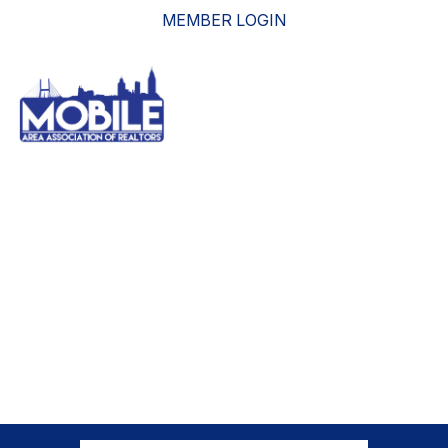
MEMBER LOGIN