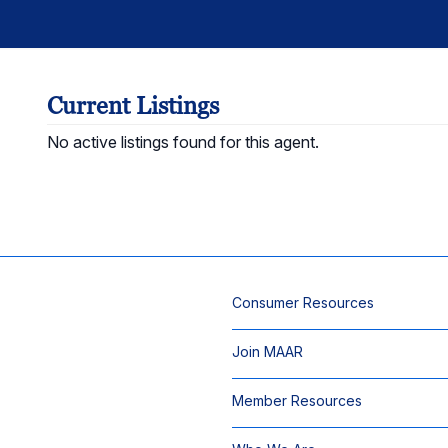
Current Listings
No active listings found for this agent.
Consumer Resources
Join MAAR
Member Resources