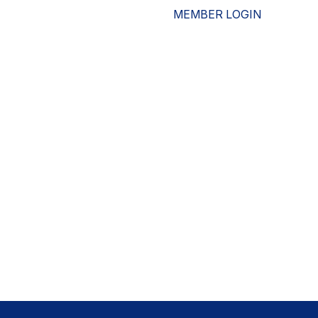
MEMBER LOGIN
ESOURCES
WHO WE ARE
ADVOCACY