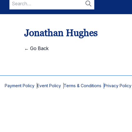
Search
for:
Search
Jonathan Hughes
← Go Back
Payment Policy
Event Policy
Terms & Conditions
Privacy Policy