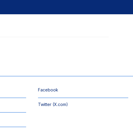
Facebook
Twitter (X.com)