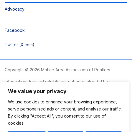
Advocacy
Facebook
Twitter (X.com)
Copyright © 2026 Mobile Area Association of Realtors
Information deemed reliable but not guaranteed. The
information is provided exclusively for consumers’ personal,
We value your privacy
non-commercial use and may not be used for any purpose
other than to identify prospective properties consumers may
We use cookies to enhance your browsing experience,
be interested in purchasing.
serve personalised ads or content, and analyse our traffic.
By clicking "Accept All", you consent to our use of
The Mobile Area Association of REALTORS® is committed to
providing an accessible website. If you require assistance
cookies.
accessing this site’s content, viewing a file or accessibility