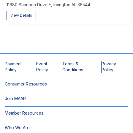
11680 Shannon Drive E, Irvington AL 36544
View Details
Payment
Event
Terms &
Privacy
Policy
Policy
Conditions
Policy
Consumer Resources
Join MAAR
Member Resources
Who We Are