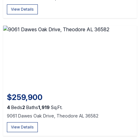
View Details
$259,900
4
Beds
2
Baths
1,919
Sq.Ft.
9061 Dawes Oak Drive, Theodore AL 36582
View Details