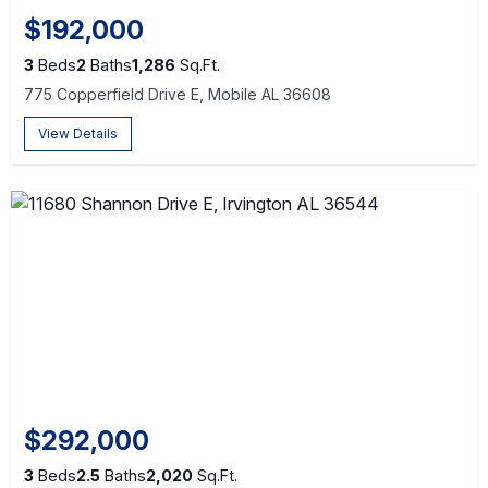
$192,000
3
Beds
2
Baths
1,286
Sq.Ft.
775 Copperfield Drive E, Mobile AL 36608
View Details
$292,000
3
Beds
2.5
Baths
2,020
Sq.Ft.