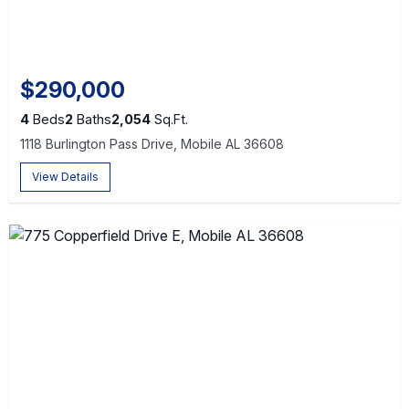
$290,000
4
Beds
2
Baths
2,054
Sq.Ft.
1118 Burlington Pass Drive, Mobile AL 36608
View Details