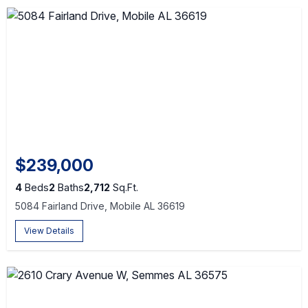
$239,000
4
Beds
2
Baths
2,712
Sq.Ft.
5084 Fairland Drive, Mobile AL 36619
View Details