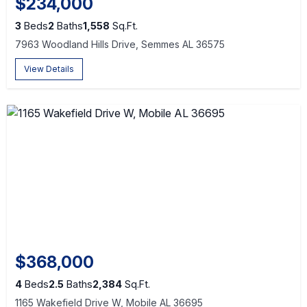
$234,000
3
Beds
2
Baths
1,558
Sq.Ft.
7963 Woodland Hills Drive, Semmes AL 36575
View Details
$368,000
4
Beds
2.5
Baths
2,384
Sq.Ft.
1165 Wakefield Drive W, Mobile AL 36695