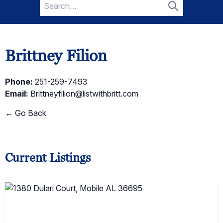
Search
for:
Search
Brittney Filion
Phone:
251-259-7493
Email:
Brittneyfilion@listwithbritt.com
← Go Back
Current Listings