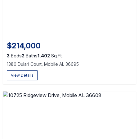
$214,000
3
Beds
2
Baths
1,402
Sq.Ft.
1380 Dulari Court, Mobile AL 36695
View Details