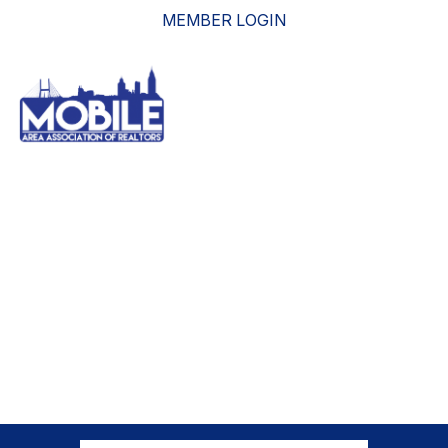
MEMBER LOGIN