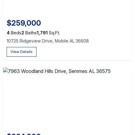
$259,000
4
Beds
2
Baths
1,791
Sq.Ft.
10725 Ridgeview Drive, Mobile AL 36608
View Details