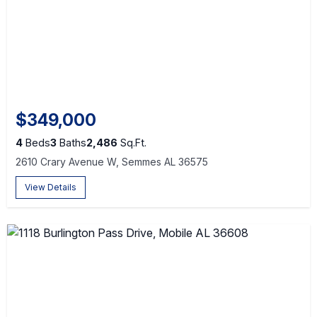
$349,000
4
Beds
3
Baths
2,486
Sq.Ft.
2610 Crary Avenue W, Semmes AL 36575
View Details