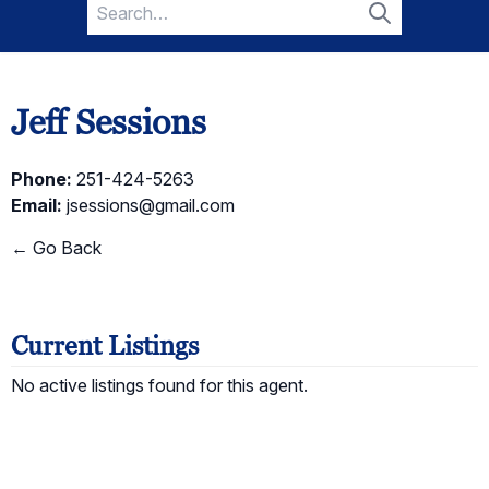
Search
for:
Search
Jeff Sessions
Phone:
251-424-5263
Email:
jsessions@gmail.com
← Go Back
Current Listings
No active listings found for this agent.