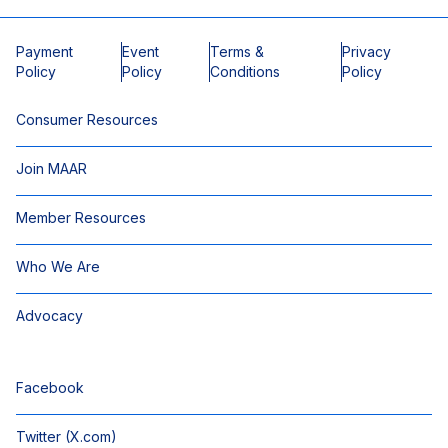
Payment
Event
Terms &
Privacy
Policy
Policy
Conditions
Policy
Consumer Resources
Join MAAR
Member Resources
Who We Are
Advocacy
Facebook
Twitter (X.com)