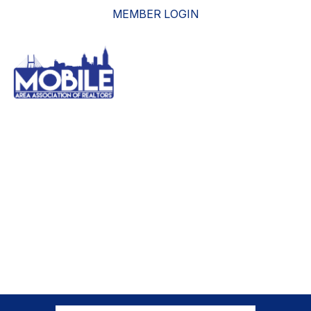
MEMBER LOGIN