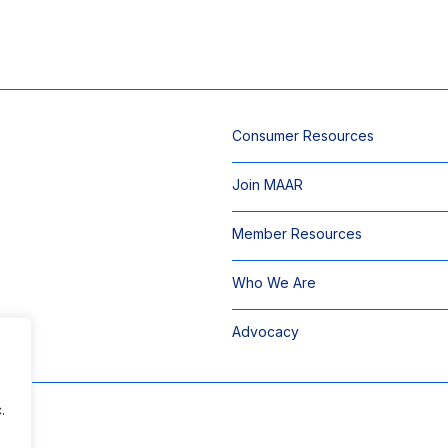
Consumer Resources
Join MAAR
Member Resources
Who We Are
Advocacy
.