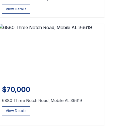
View Details
$70,000
6880 Three Notch Road, Mobile AL 36619
View Details