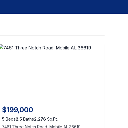
$199,000
5
Beds
2.5
Baths
2,276
Sq.Ft.
7461 Three Notch Road, Mobile AL 36619