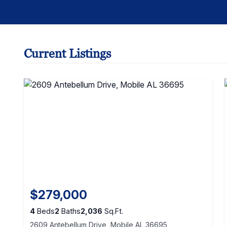
Current Listings
$279,000
4
Beds
2
Baths
2,036
Sq.Ft.
2609 Antebellum Drive, Mobile AL 36695