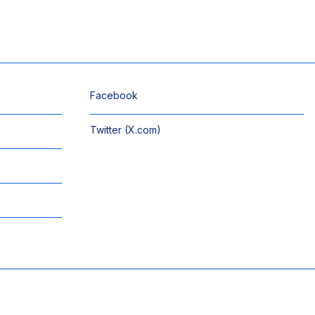
Facebook
Twitter (X.com)