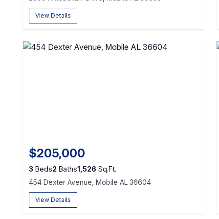
View Details
$205,000
3
Beds
2
Baths
1,526
Sq.Ft.
454 Dexter Avenue, Mobile AL 36604
View Details