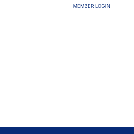
MEMBER LOGIN
ESOURCES
WHO WE ARE
ADVOCACY