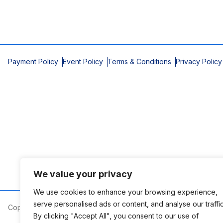
Payment Policy
Event Policy
Terms & Conditions
Privacy Policy
We value your privacy
We use cookies to enhance your browsing experience,
serve personalised ads or content, and analyse our traffic
Copyright © 2026 Mobile Area Association of Realtors
By clicking "Accept All", you consent to our use of