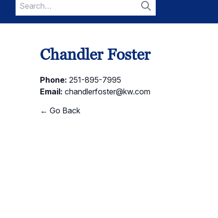
Search
for:
Search
Chandler Foster
Phone:
251-895-7995
Email:
chandlerfoster@kw.com
← Go Back