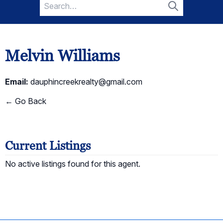
Search
for:
Search
Melvin Williams
Email:
dauphincreekrealty@gmail.com
← Go Back
Current Listings
No active listings found for this agent.