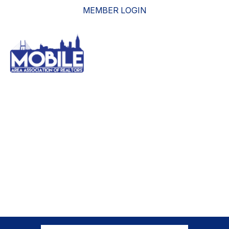
MEMBER LOGIN