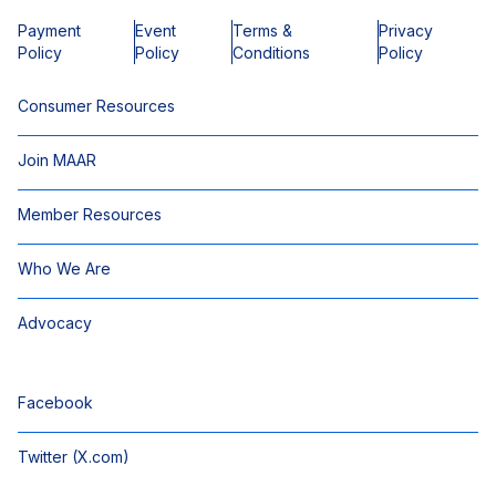
Payment
Event
Terms &
Privacy
Policy
Policy
Conditions
Policy
Consumer Resources
Join MAAR
Member Resources
Who We Are
Advocacy
Facebook
Twitter (X.com)