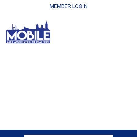
MEMBER LOGIN