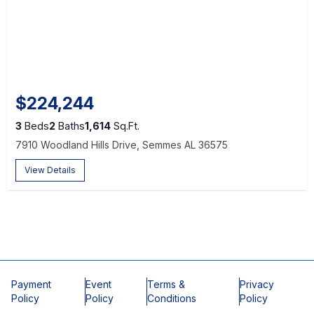
$224,244
3
Beds
2
Baths
1,614
Sq.Ft.
7910 Woodland Hills Drive, Semmes AL 36575
View Details
Payment
Event
Terms &
Privacy
Policy
Policy
Conditions
Policy