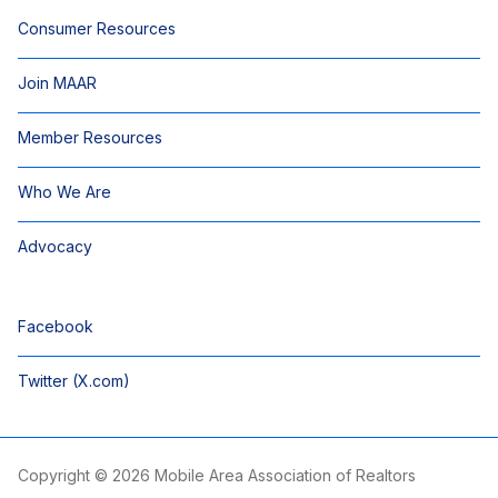
Consumer Resources
Join MAAR
Member Resources
Who We Are
Advocacy
Facebook
Twitter (X.com)
Copyright © 2026 Mobile Area Association of Realtors