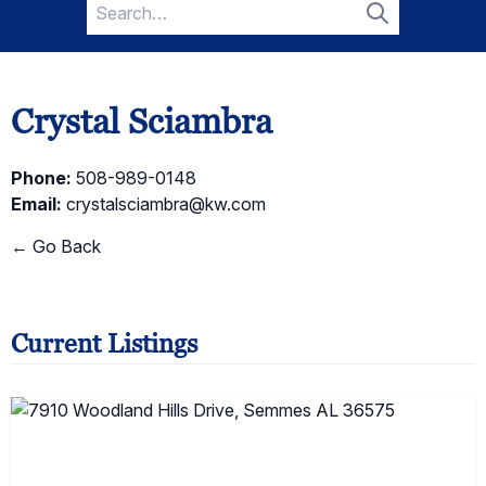
Search
for:
Search
Crystal Sciambra
Phone:
508-989-0148
Email:
crystalsciambra@kw.com
← Go Back
Current Listings