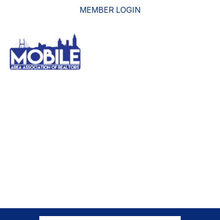
MEMBER LOGIN