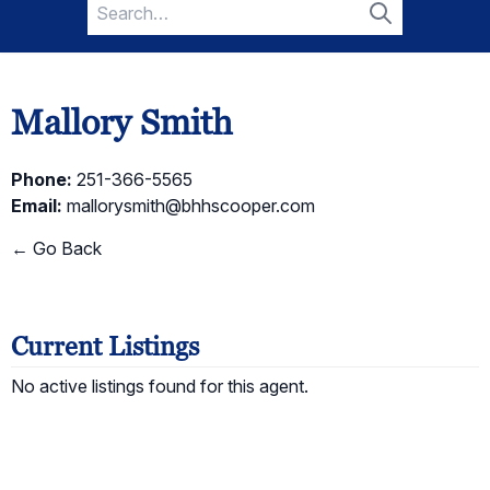
Search
for:
Search
Mallory Smith
Phone:
251-366-5565
Email:
mallorysmith@bhhscooper.com
← Go Back
Current Listings
No active listings found for this agent.