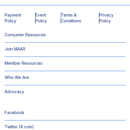
Payment
Event
Terms &
Privacy
Policy
Policy
Conditions
Policy
Consumer Resources
Join MAAR
Member Resources
Who We Are
Advocacy
Facebook
Twitter (X.com)