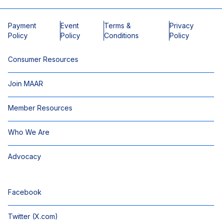
Payment
Event
Terms &
Privacy
Policy
Policy
Conditions
Policy
Consumer Resources
Join MAAR
Member Resources
Who We Are
Advocacy
Facebook
Twitter (X.com)