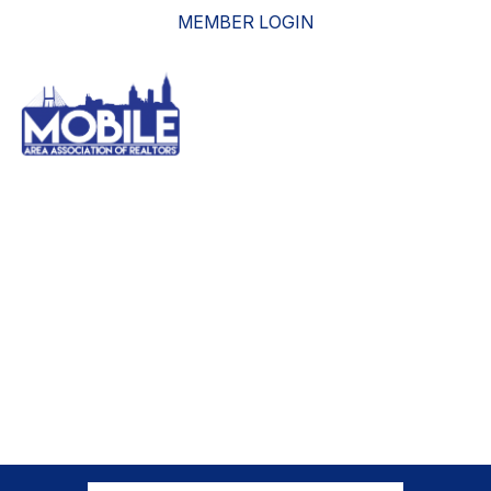
MEMBER LOGIN