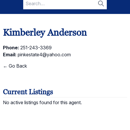
Search
for:
Search
Kimberley Anderson
Phone:
251-243-3369
Email:
pinkestate4@yahoo.com
← Go Back
Current Listings
No active listings found for this agent.