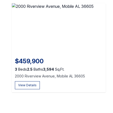
$459,900
3
Beds
2.5
Baths
3,594
Sq.Ft.
2000 Riverview Avenue, Mobile AL 36605
View Details