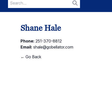
Search
for:
Search
Shane Hale
Phone:
251-370-8812
Email:
shale@gobellator.com
← Go Back