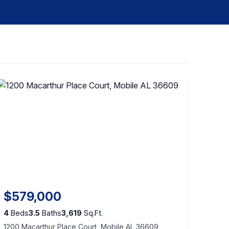
$579,000
4
Beds
3.5
Baths
3,619
Sq.Ft.
1200 Macarthur Place Court, Mobile AL 36609