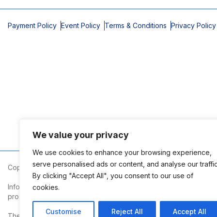
Payment Policy
Event Policy
Terms & Conditions
Privacy Policy
We value your privacy
We use cookies to enhance your browsing experience,
serve personalised ads or content, and analyse our traffic
Copyright © 2026 Mobile Area Association of Realtors
By clicking "Accept All", you consent to our use of
Information deemed reliable but not guaranteed. The information
cookies.
prospective properties consumers may be interested in purchasi
Customise
Reject All
Accept All
The Mobile Area Association of REALTORS® is committed to providin