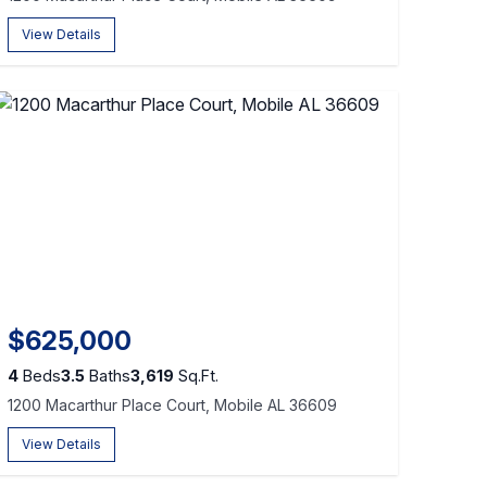
View Details
$625,000
4
Beds
3.5
Baths
3,619
Sq.Ft.
1200 Macarthur Place Court, Mobile AL 36609
View Details