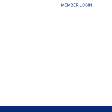
MEMBER LOGIN
ESOURCES
WHO WE ARE
ADVOCACY