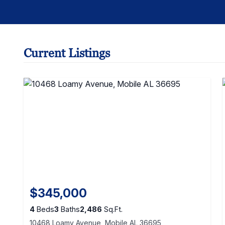
Current Listings
$345,000
4
Beds
3
Baths
2,486
Sq.Ft.
10468 Loamy Avenue, Mobile AL 36695