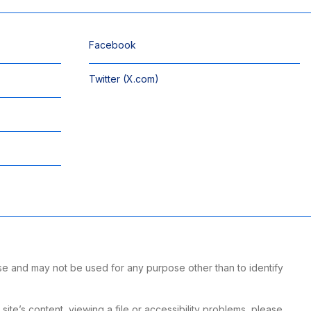
Facebook
Twitter (X.com)
se and may not be used for any purpose other than to identify
te’s content, viewing a file or accessibility problems, please