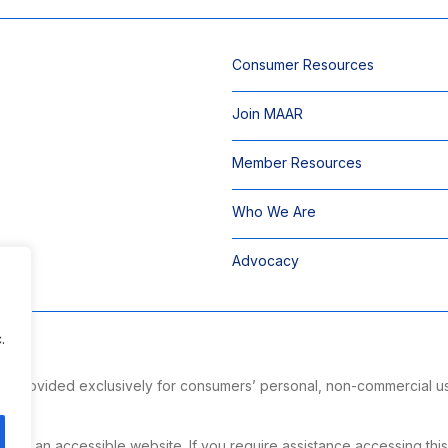
Consumer Resources
Join MAAR
Member Resources
Who We Are
Advocacy
.
 is provided exclusively for consumers’ personal, non-commercial u
ng.
g an accessible website. If you require assistance accessing this si