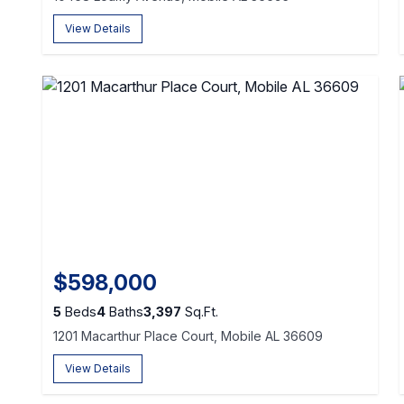
View Details
$598,000
5
Beds
4
Baths
3,397
Sq.Ft.
1201 Macarthur Place Court, Mobile AL 36609
View Details