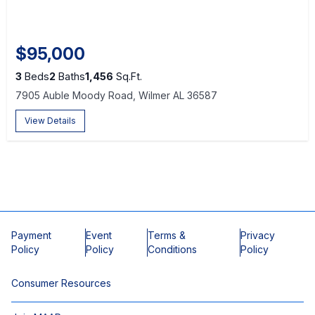
$95,000
3
Beds
2
Baths
1,456
Sq.Ft.
7905 Auble Moody Road, Wilmer AL 36587
View Details
Payment
Event
Terms &
Privacy
Policy
Policy
Conditions
Policy
Consumer Resources