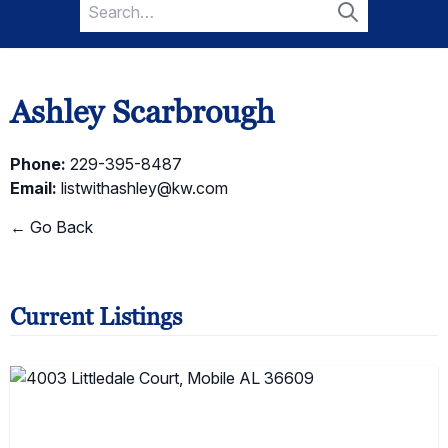
Search
for:
Search
Ashley Scarbrough
Phone:
229-395-8487
Email:
listwithashley@kw.com
← Go Back
Current Listings