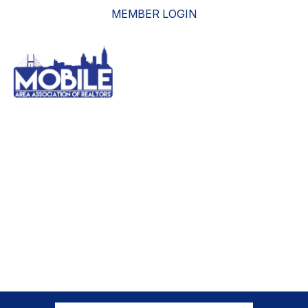
MEMBER LOGIN