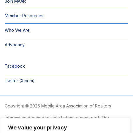
Join MAAR
Member Resources
Who We Are
Advocacy
Facebook
Twitter (X.com)
Copyright © 2026 Mobile Area Association of Realtors
Information deemed reliable but not guaranteed. The
information is provided exclusively for consumers’ personal,
We value your privacy
non-commercial use and may not be used for any purpose