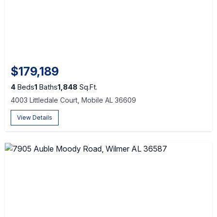
$179,189
4
Beds
1
Baths
1,848
Sq.Ft.
4003 Littledale Court, Mobile AL 36609
View Details