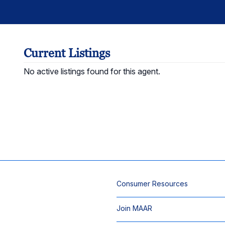
Current Listings
No active listings found for this agent.
Consumer Resources
Join MAAR