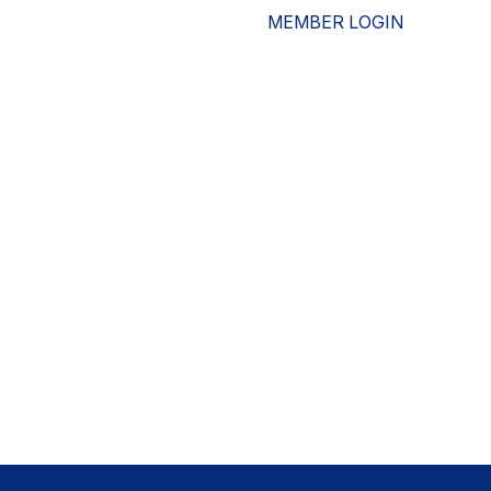
MEMBER LOGIN
ESOURCES
WHO WE ARE
ADVOCACY