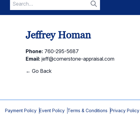
Search
for:
Search
Jeffrey Homan
Phone:
760-295-5687
Email:
jeff@cornerstone-appraisal.com
← Go Back
Payment Policy
Event Policy
Terms & Conditions
Privacy Policy