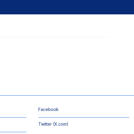
Facebook
Twitter (X.com)