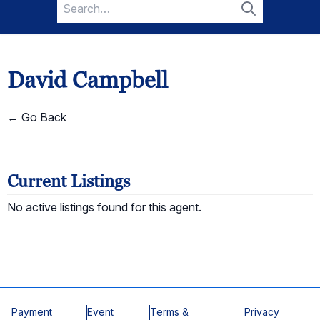
Search
for:
Search
David Campbell
← Go Back
Current Listings
No active listings found for this agent.
Payment
Event
Terms &
Privacy