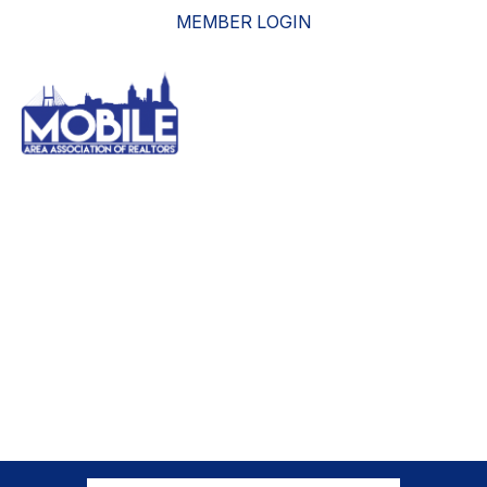
MEMBER LOGIN