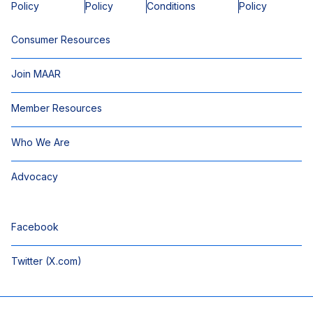
Policy
Policy
Conditions
Policy
Consumer Resources
Join MAAR
Member Resources
Who We Are
Advocacy
Facebook
Twitter (X.com)