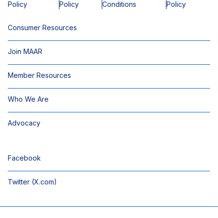
Policy
Policy
Conditions
Policy
Consumer Resources
Join MAAR
Member Resources
Who We Are
Advocacy
Facebook
Twitter (X.com)