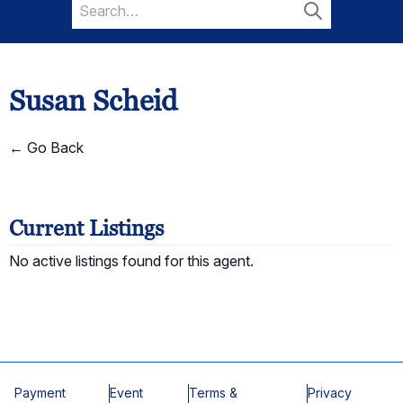
Search
for:
Search
Susan Scheid
← Go Back
Current Listings
No active listings found for this agent.
Payment
Event
Terms &
Privacy