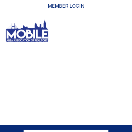
MEMBER LOGIN