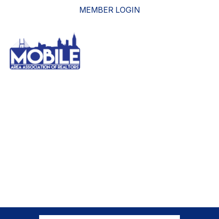
MEMBER LOGIN