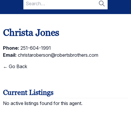
Search
for:
Search
Christa Jones
Phone:
251-604-1991
Email:
christaroberson@robertsbrothers.com
← Go Back
Current Listings
No active listings found for this agent.