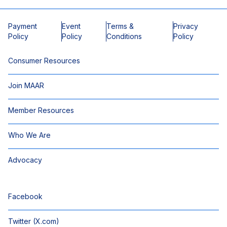
Payment
Event
Terms &
Privacy
Policy
Policy
Conditions
Policy
Consumer Resources
Join MAAR
Member Resources
Who We Are
Advocacy
Facebook
Twitter (X.com)