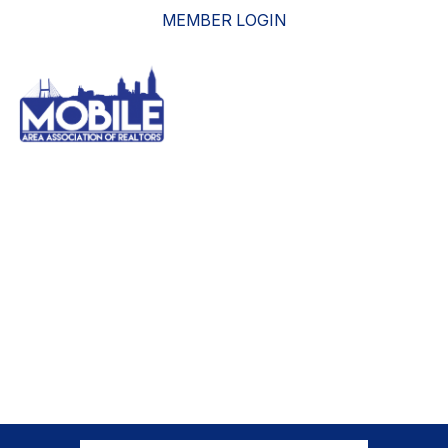
MEMBER LOGIN