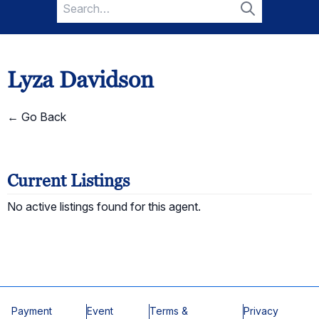
Search
for:
Search
Lyza Davidson
← Go Back
Current Listings
No active listings found for this agent.
Payment
Event
Terms &
Privacy