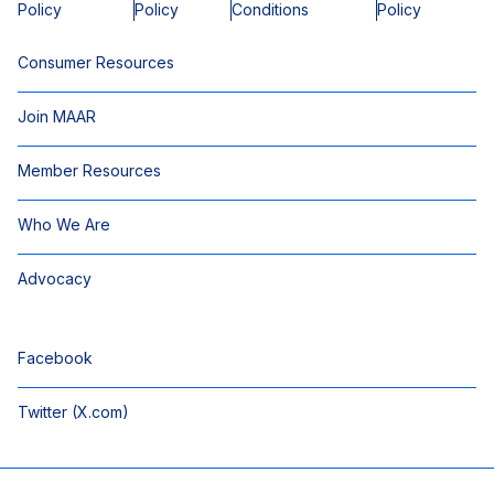
Policy
Policy
Conditions
Policy
Consumer Resources
Join MAAR
Member Resources
Who We Are
Advocacy
Facebook
Twitter (X.com)