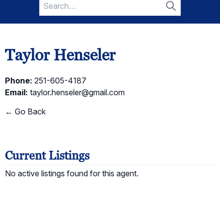
Search
for:
Search
Taylor Henseler
Phone:
251-605-4187
Email:
taylor.henseler@gmail.com
← Go Back
Current Listings
No active listings found for this agent.