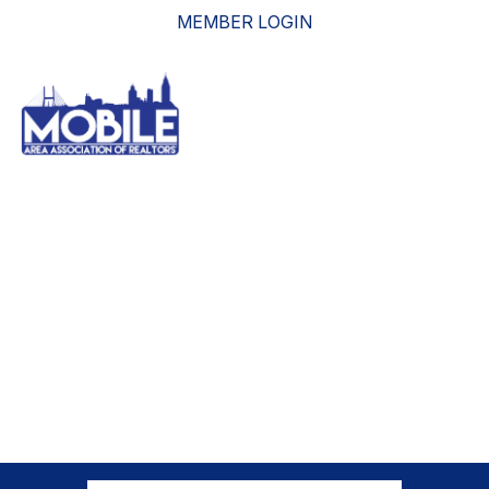
MEMBER LOGIN