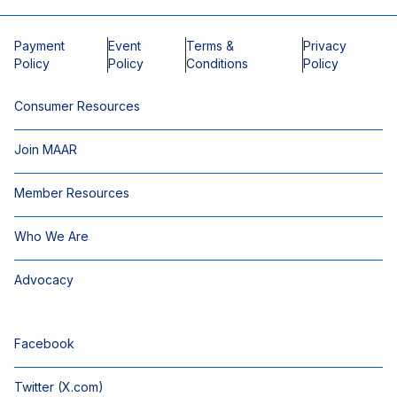
Payment
Event
Terms &
Privacy
Policy
Policy
Conditions
Policy
Consumer Resources
Join MAAR
Member Resources
Who We Are
Advocacy
Facebook
Twitter (X.com)