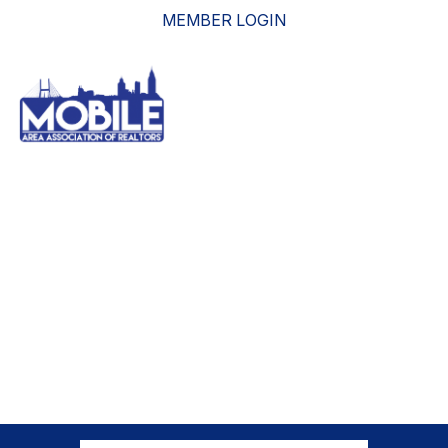
MEMBER LOGIN