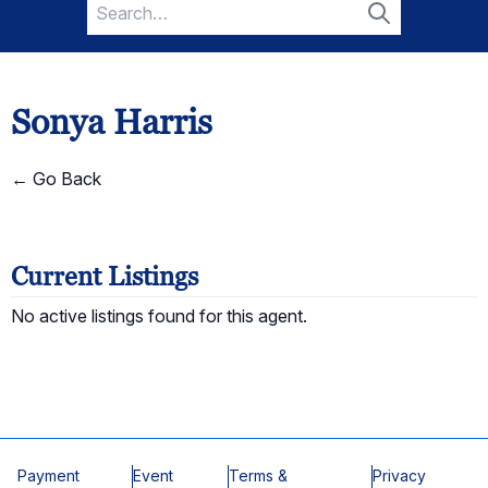
Search
for:
Search
Sonya Harris
← Go Back
Current Listings
No active listings found for this agent.
Payment
Event
Terms &
Privacy