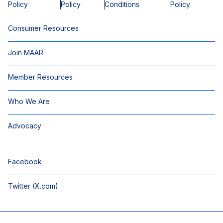
Policy
Policy
Conditions
Policy
Consumer Resources
Join MAAR
Member Resources
Who We Are
Advocacy
Facebook
Twitter (X.com)