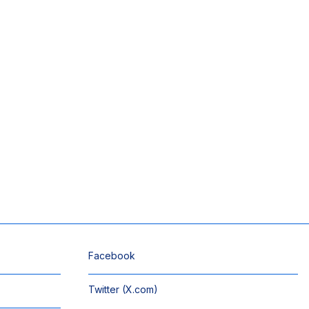
Facebook
Twitter (X.com)