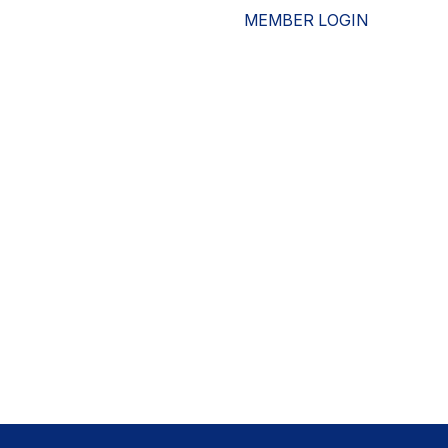
MEMBER LOGIN
ESOURCES
WHO WE ARE
ADVOCACY