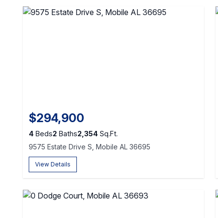
$294,900
4
Beds
2
Baths
2,354
Sq.Ft.
9575 Estate Drive S, Mobile AL 36695
View Details