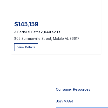
$145,159
3
Beds
1.5
Baths
2,040
Sq.Ft.
802 Summerville Street, Mobile AL 36617
View Details
Consumer Resources
Join MAAR