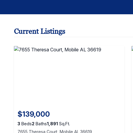
Current Listings
$139,000
3
Beds
2
Baths
1,891
Sq.Ft.
7655 Theresa Court, Mobile AL 36619