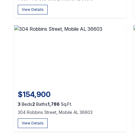
View Details
$154,900
3
Beds
2
Baths
1,786
Sq.Ft.
304 Robbins Street, Mobile AL 36603
View Details