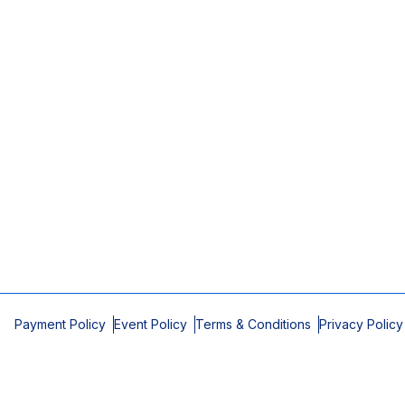
Payment Policy
Event Policy
Terms & Conditions
Privacy Policy