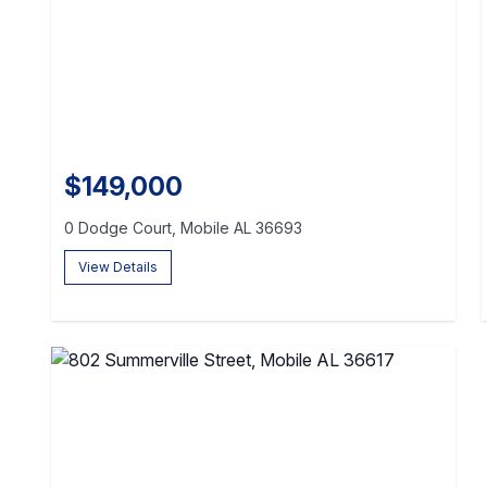
$149,000
0 Dodge Court, Mobile AL 36693
View Details