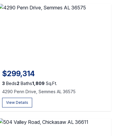
$299,314
3
Beds
2
Baths
1,809
Sq.Ft.
4290 Penn Drive, Semmes AL 36575
View Details