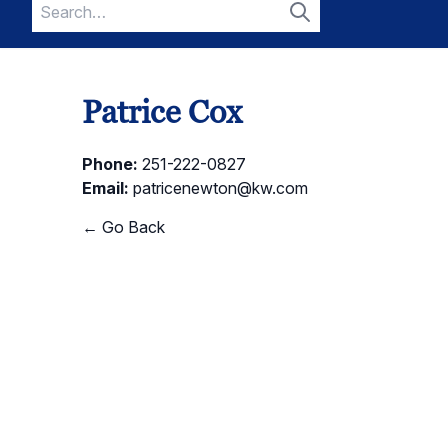
Search
for:
Search
Patrice Cox
Phone:
251-222-0827
Email:
patricenewton@kw.com
← Go Back