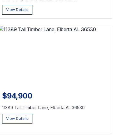
View Details
$94,900
11389 Tall Timber Lane, Elberta AL 36530
View Details