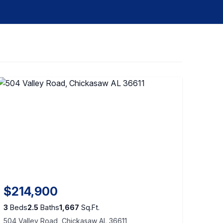
$214,900
3
Beds
2.5
Baths
1,667
Sq.Ft.
504 Valley Road, Chickasaw AL 36611