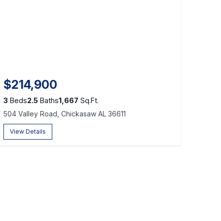
$214,900
3
Beds
2.5
Baths
1,667
Sq.Ft.
504 Valley Road, Chickasaw AL 36611
View Details