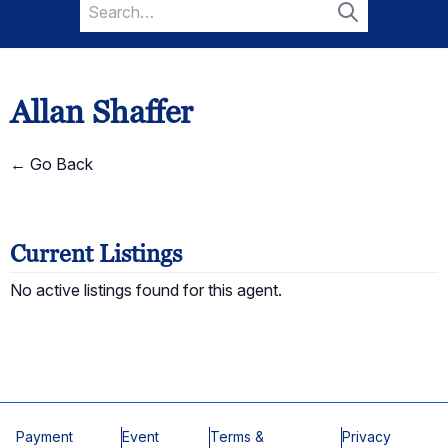
Search
for:
Search
Allan Shaffer
← Go Back
Current Listings
No active listings found for this agent.
Payment
Event
Terms &
Privacy