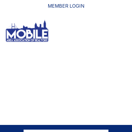
MEMBER LOGIN