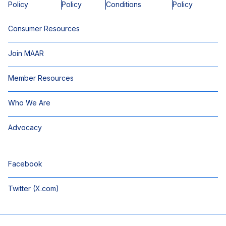
Policy
Policy
Conditions
Policy
Consumer Resources
Join MAAR
Member Resources
Who We Are
Advocacy
Facebook
Twitter (X.com)