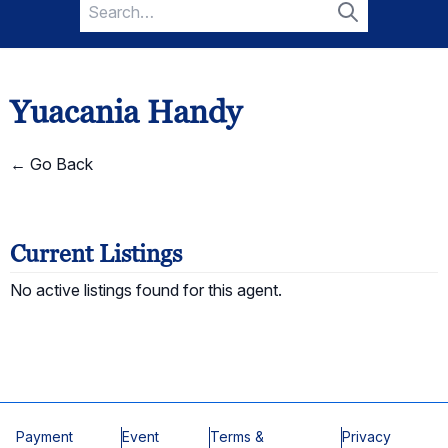
Search
for:
Search
Yuacania Handy
← Go Back
Current Listings
No active listings found for this agent.
Payment
Event
Terms &
Privacy