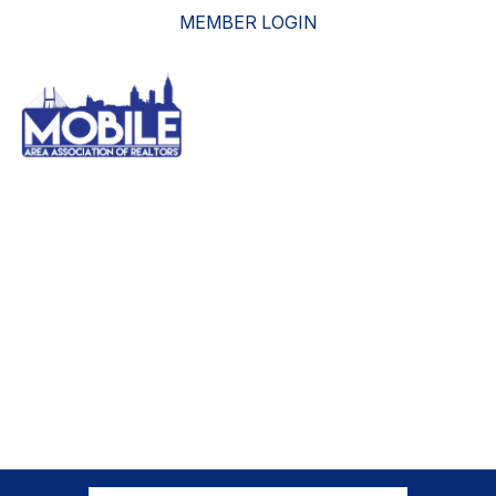
MEMBER LOGIN