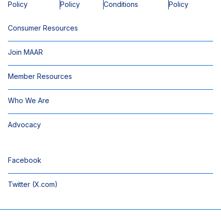
Policy
Policy
Conditions
Policy
Consumer Resources
Join MAAR
Member Resources
Who We Are
Advocacy
Facebook
Twitter (X.com)