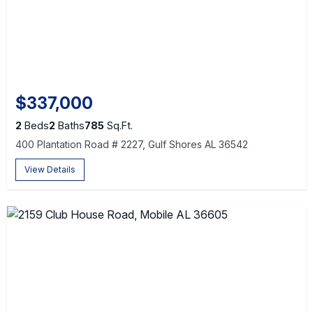
$337,000
2
Beds
2
Baths
785
Sq.Ft.
400 Plantation Road # 2227, Gulf Shores AL 36542
View Details