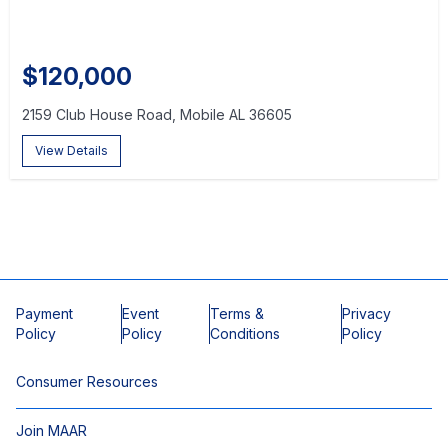
$120,000
2159 Club House Road, Mobile AL 36605
View Details
Payment
Event
Terms &
Privacy
Policy
Policy
Conditions
Policy
Consumer Resources
Join MAAR