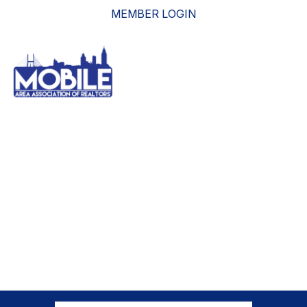
MEMBER LOGIN