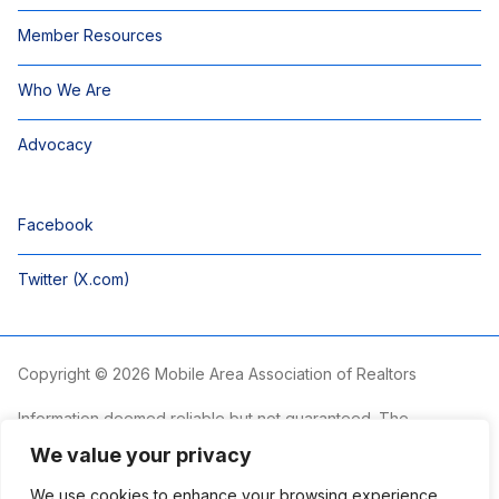
Member Resources
Who We Are
Advocacy
Facebook
Twitter (X.com)
Copyright © 2026 Mobile Area Association of Realtors
Information deemed reliable but not guaranteed. The
information is provided exclusively for consumers’ personal,
We value your privacy
non-commercial use and may not be used for any purpose
other than to identify prospective properties consumers may
We use cookies to enhance your browsing experience,