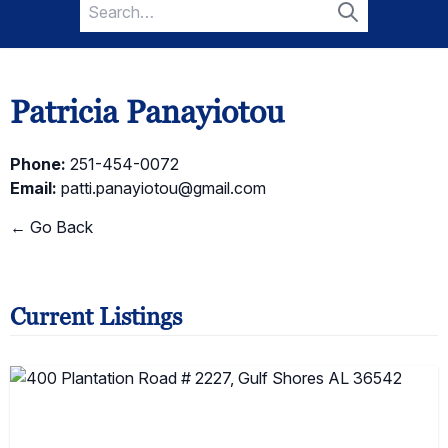
Search
for:
Search
Patricia Panayiotou
Phone:
251-454-0072
Email:
patti.panayiotou@gmail.com
← Go Back
Current Listings