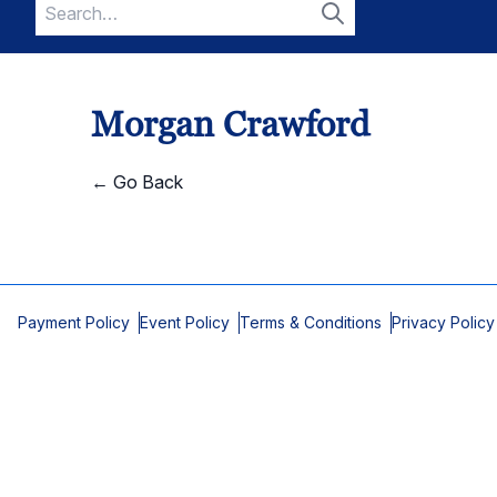
Search
for:
Search
Morgan Crawford
← Go Back
Payment Policy
Event Policy
Terms & Conditions
Privacy Policy