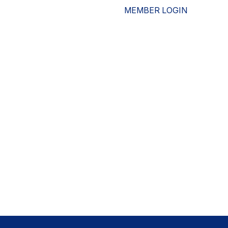
MEMBER LOGIN
ESOURCES
WHO WE ARE
ADVOCACY