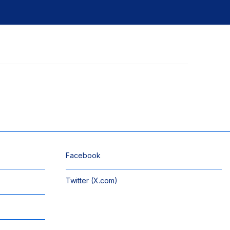
Facebook
Twitter (X.com)