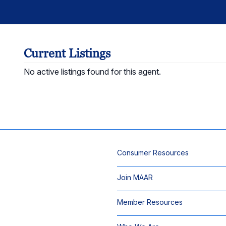
Current Listings
No active listings found for this agent.
Consumer Resources
Join MAAR
Member Resources