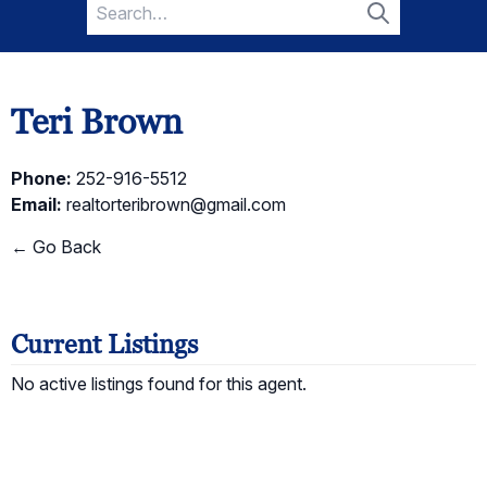
Search
for:
Search
Teri Brown
Phone:
252-916-5512
Email:
realtorteribrown@gmail.com
← Go Back
Current Listings
No active listings found for this agent.