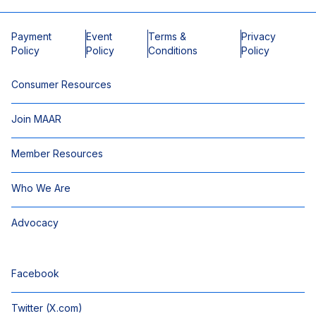
Payment
Event
Terms &
Privacy
Policy
Policy
Conditions
Policy
Consumer Resources
Join MAAR
Member Resources
Who We Are
Advocacy
Facebook
Twitter (X.com)