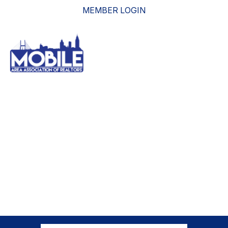
MEMBER LOGIN