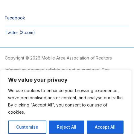
Facebook
Twitter (X.com)
Copyright © 2026 Mobile Area Association of Realtors
Information deemed reliable but not guaranteed. The
information is provided exclusively for consumers’ personal,
We value your privacy
non-commercial use and may not be used for any purpose
other than to identify prospective properties consumers may
We use cookies to enhance your browsing experience,
be interested in purchasing.
serve personalised ads or content, and analyse our traffic.
By clicking "Accept All", you consent to our use of
The Mobile Area Association of REALTORS® is committed to
providing an accessible website. If you require assistance
cookies.
accessing this site’s content, viewing a file or accessibility
problems, please contact the Association.
Customise
Reject All
Accept All