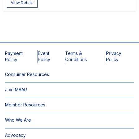
View Details
Payment
Event
Terms &
Privacy
Policy
Policy
Conditions
Policy
Consumer Resources
Join MAAR
Member Resources
Who We Are
Advocacy