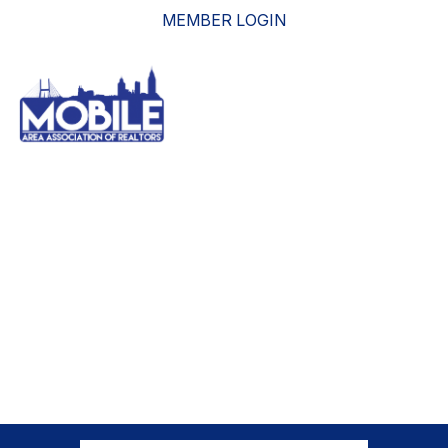
MEMBER LOGIN