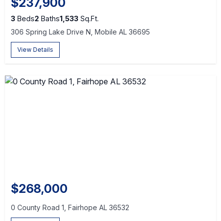
$237,900
3
Beds
2
Baths
1,533
Sq.Ft.
306 Spring Lake Drive N, Mobile AL 36695
View Details
$268,000
0 County Road 1, Fairhope AL 36532