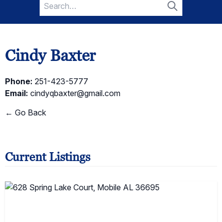
Search
for:
Search
Cindy Baxter
Phone:
251-423-5777
Email:
cindyqbaxter@gmail.com
← Go Back
Current Listings