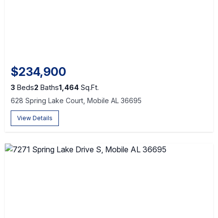
$234,900
3
Beds
2
Baths
1,464
Sq.Ft.
628 Spring Lake Court, Mobile AL 36695
View Details