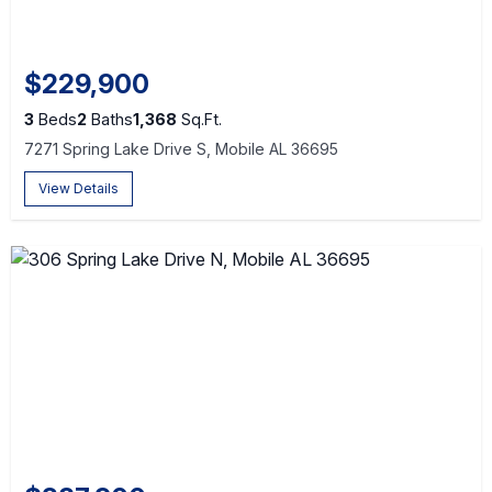
$229,900
3
Beds
2
Baths
1,368
Sq.Ft.
7271 Spring Lake Drive S, Mobile AL 36695
View Details