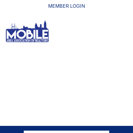
MEMBER LOGIN