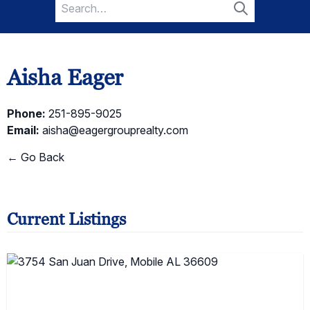
Search
for:
Search
Aisha Eager
Phone:
251-895-9025
Email:
aisha@eagergrouprealty.com
← Go Back
Current Listings