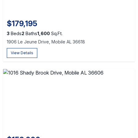
$179,195
3
Beds
2
Baths
1,600
Sq.Ft.
1906 Le Jeune Drive, Mobile AL 36618
View Details