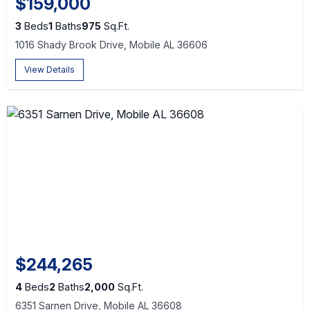
$159,000
3
Beds
1
Baths
975
Sq.Ft.
1016 Shady Brook Drive, Mobile AL 36606
View Details
$244,265
4
Beds
2
Baths
2,000
Sq.Ft.
6351 Sarnen Drive, Mobile AL 36608