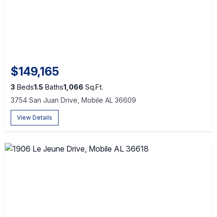
$149,165
3
Beds
1.5
Baths
1,066
Sq.Ft.
3754 San Juan Drive, Mobile AL 36609
View Details