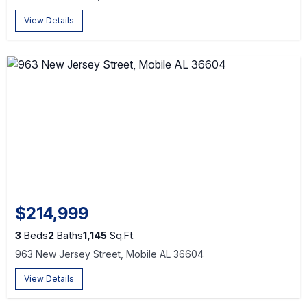
View Details
$214,999
3
Beds
2
Baths
1,145
Sq.Ft.
963 New Jersey Street, Mobile AL 36604
View Details