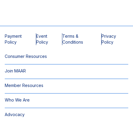
Payment
Event
Terms &
Privacy
Policy
Policy
Conditions
Policy
Consumer Resources
Join MAAR
Member Resources
Who We Are
Advocacy