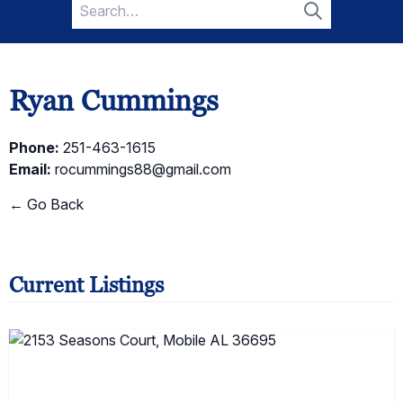
Search
for:
Search
Ryan Cummings
Phone:
251-463-1615
Email:
rocummings88@gmail.com
← Go Back
Current Listings