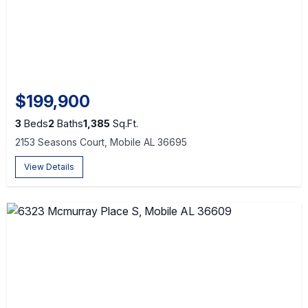
$199,900
3
Beds
2
Baths
1,385
Sq.Ft.
2153 Seasons Court, Mobile AL 36695
View Details