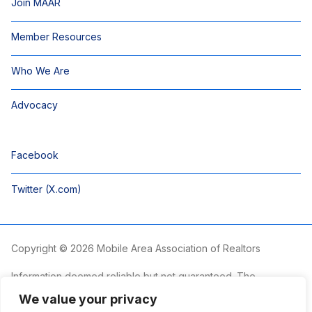
Join MAAR
Member Resources
Who We Are
Advocacy
Facebook
Twitter (X.com)
Copyright © 2026 Mobile Area Association of Realtors
Information deemed reliable but not guaranteed. The
information is provided exclusively for consumers’ personal,
We value your privacy
non-commercial use and may not be used for any purpose