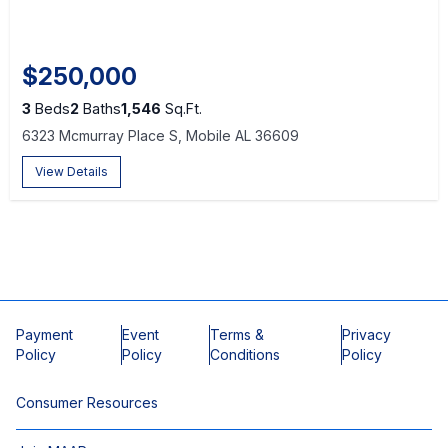
$250,000
3
Beds
2
Baths
1,546
Sq.Ft.
6323 Mcmurray Place S, Mobile AL 36609
View Details
Payment
Event
Terms &
Privacy
Policy
Policy
Conditions
Policy
Consumer Resources