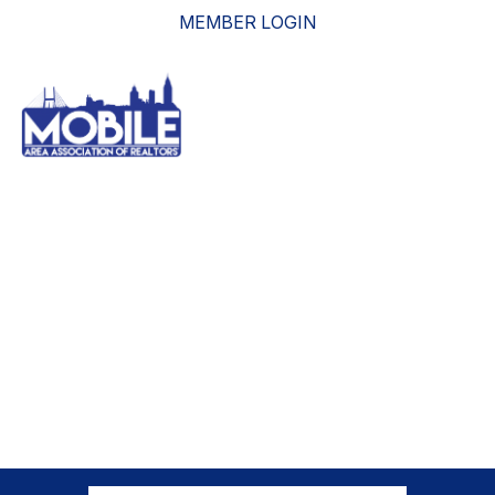
MEMBER LOGIN