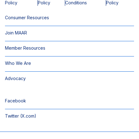
Policy
Policy
Conditions
Policy
Consumer Resources
Join MAAR
Member Resources
Who We Are
Advocacy
Facebook
Twitter (X.com)