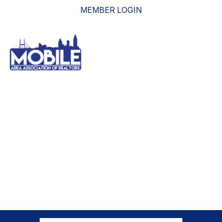
MEMBER LOGIN