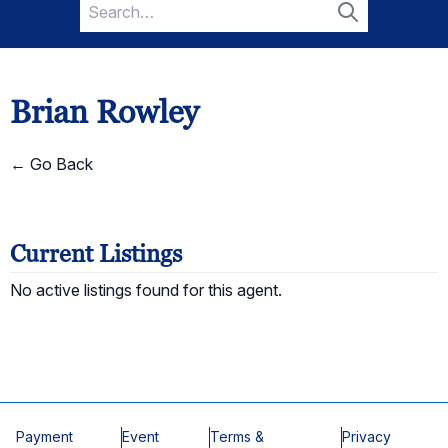
Search
for:
Search
Brian Rowley
← Go Back
Current Listings
No active listings found for this agent.
Payment
Event
Terms &
Privacy