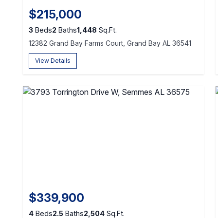
$215,000
3
Beds
2
Baths
1,448
Sq.Ft.
12382 Grand Bay Farms Court, Grand Bay AL 36541
View Details
$339,900
4
Beds
2.5
Baths
2,504
Sq.Ft.