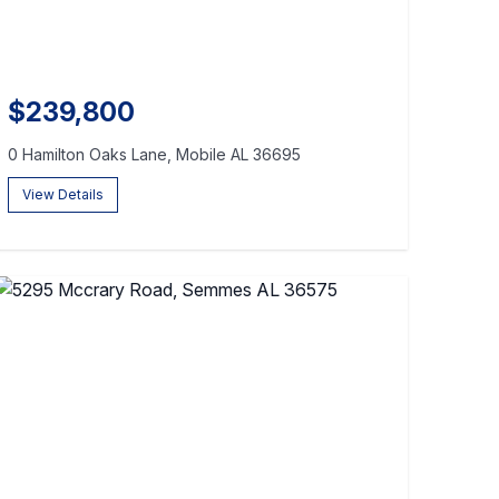
$239,800
0 Hamilton Oaks Lane, Mobile AL 36695
View Details