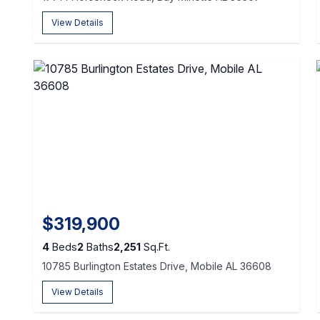
View Details
$319,900
4
Beds
2
Baths
2,251
Sq.Ft.
10785 Burlington Estates Drive, Mobile AL 36608
View Details