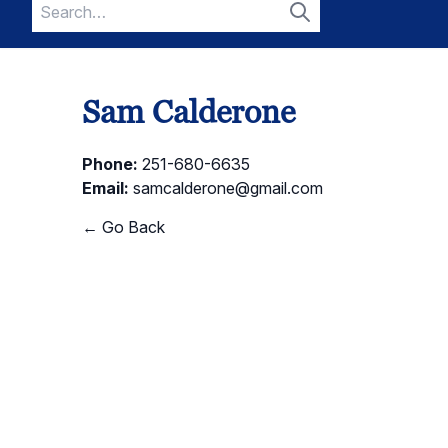
Search
for:
Search
Sam Calderone
Phone:
251-680-6635
Email:
samcalderone@gmail.com
← Go Back