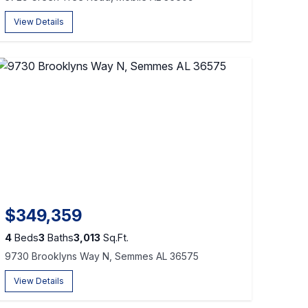
View Details
$349,359
4
Beds
3
Baths
3,013
Sq.Ft.
9730 Brooklyns Way N, Semmes AL 36575
View Details