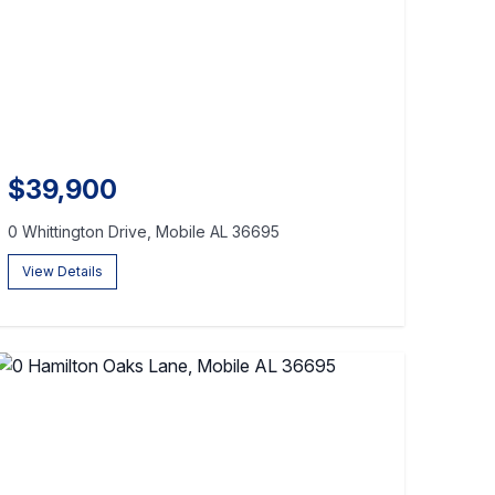
$39,900
0 Whittington Drive, Mobile AL 36695
View Details