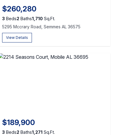
$260,280
3
Beds
2
Baths
1,710
Sq.Ft.
5295 Mccrary Road, Semmes AL 36575
View Details
$189,900
3
Beds
2
Baths
1,271
Sq.Ft.