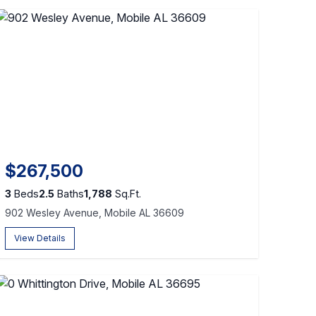
$267,500
3
Beds
2.5
Baths
1,788
Sq.Ft.
902 Wesley Avenue, Mobile AL 36609
View Details