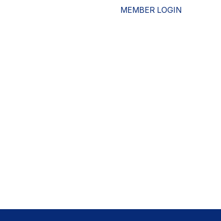
MEMBER LOGIN
ESOURCES
WHO WE ARE
ADVOCACY