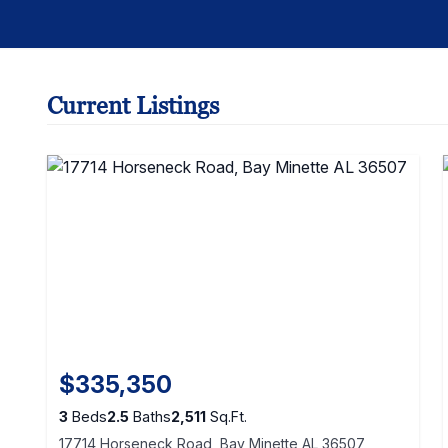
Current Listings
$335,350
3
Beds
2.5
Baths
2,511
Sq.Ft.
17714 Horseneck Road, Bay Minette AL 36507