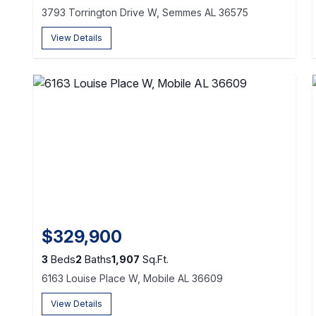
3793 Torrington Drive W, Semmes AL 36575
View Details
$329,900
3
Beds
2
Baths
1,907
Sq.Ft.
6163 Louise Place W, Mobile AL 36609
View Details