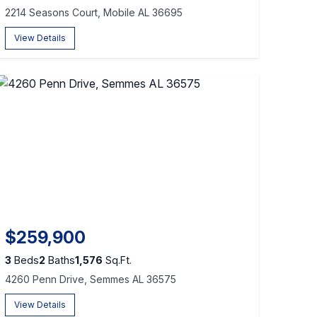
2214 Seasons Court, Mobile AL 36695
View Details
$259,900
3
Beds
2
Baths
1,576
Sq.Ft.
4260 Penn Drive, Semmes AL 36575
View Details