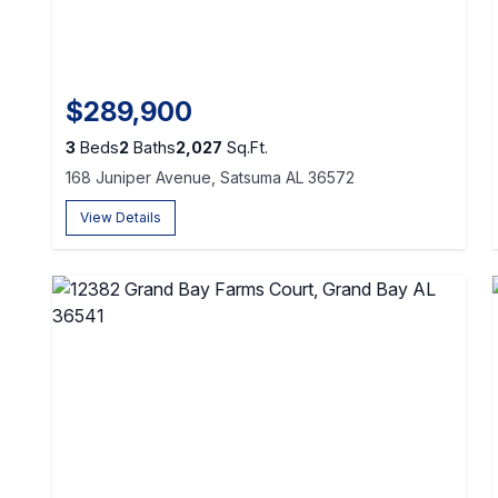
$289,900
3
Beds
2
Baths
2,027
Sq.Ft.
168 Juniper Avenue, Satsuma AL 36572
View Details