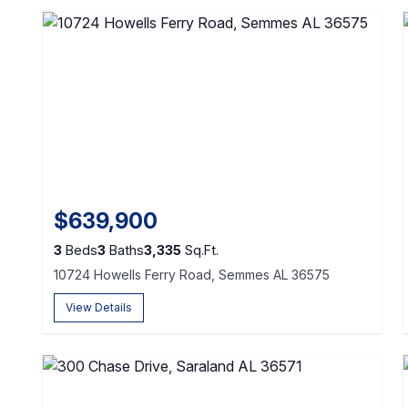
$639,900
3
Beds
3
Baths
3,335
Sq.Ft.
10724 Howells Ferry Road, Semmes AL 36575
View Details