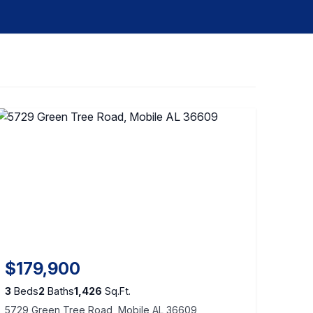
$179,900
3
Beds
2
Baths
1,426
Sq.Ft.
5729 Green Tree Road, Mobile AL 36609