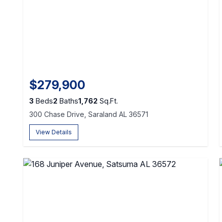
$279,900
3
Beds
2
Baths
1,762
Sq.Ft.
300 Chase Drive, Saraland AL 36571
View Details