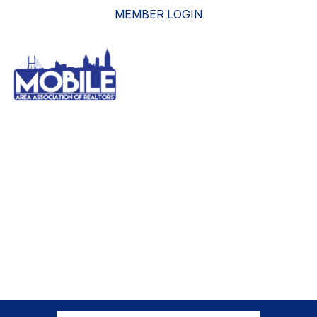
MEMBER LOGIN