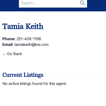
Search
for:
Search
Tamia Keith
Phone:
251-406-1198
Email:
tamiakeith@kw.com
← Go Back
Current Listings
No active listings found for this agent.