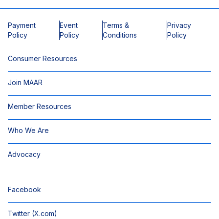
Payment
Event
Terms &
Privacy
Policy
Policy
Conditions
Policy
Consumer Resources
Join MAAR
Member Resources
Who We Are
Advocacy
Facebook
Twitter (X.com)