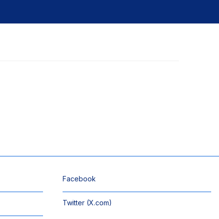
Facebook
Twitter (X.com)