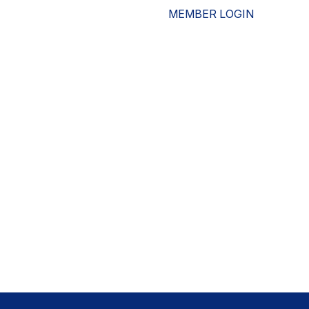
MEMBER LOGIN
ESOURCES
WHO WE ARE
ADVOCACY