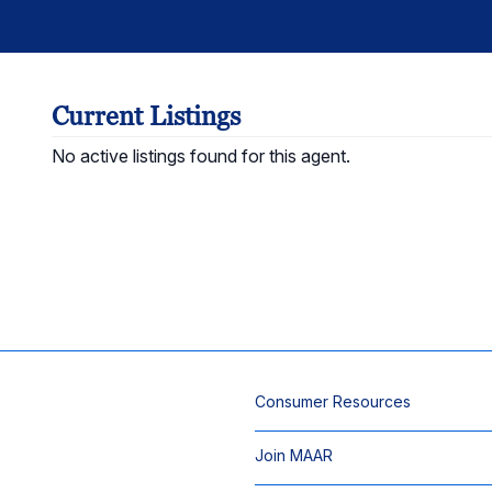
Current Listings
No active listings found for this agent.
Consumer Resources
Join MAAR