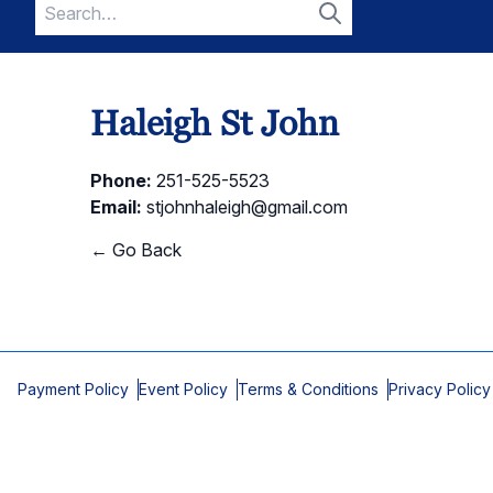
Search
for:
Search
Haleigh St John
Phone:
251-525-5523
Email:
stjohnhaleigh@gmail.com
← Go Back
Payment Policy
Event Policy
Terms & Conditions
Privacy Policy