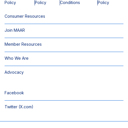
Policy
Policy
Conditions
Policy
Consumer Resources
Join MAAR
Member Resources
Who We Are
Advocacy
Facebook
Twitter (X.com)