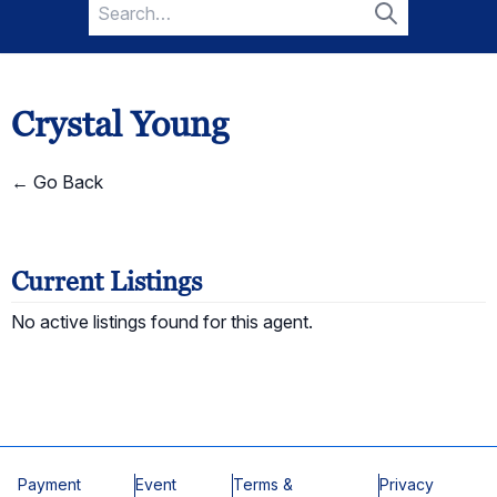
Search
for:
Search
Crystal Young
← Go Back
Current Listings
No active listings found for this agent.
Payment
Event
Terms &
Privacy