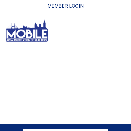
MEMBER LOGIN