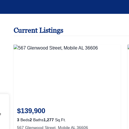
Current Listings
$139,900
.
3
Beds
2
Baths
1,277
Sq.Ft.
567 Glenwood Street, Mobile AL 36606