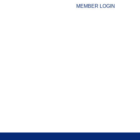
MEMBER LOGIN
ESOURCES
WHO WE ARE
ADVOCACY