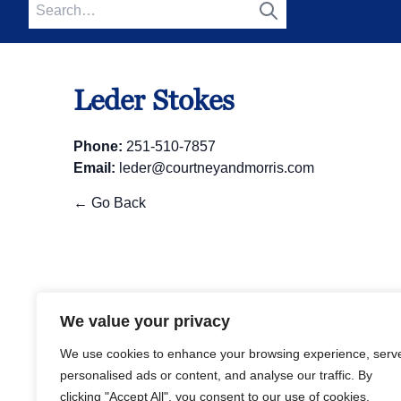
Search
for:
Search
Leder Stokes
Phone:
251-510-7857
Email:
leder@courtneyandmorris.com
← Go Back
We value your privacy
We use cookies to enhance your browsing experience,
serve personalised ads or content, and analyse our traffic
By clicking "Accept All", you consent to our use of
cookies.