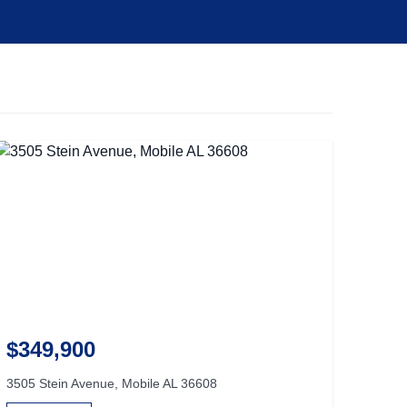
$349,900
3505 Stein Avenue, Mobile AL 36608