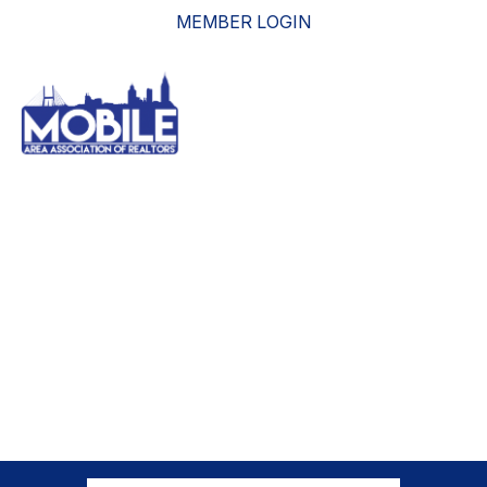
MEMBER LOGIN