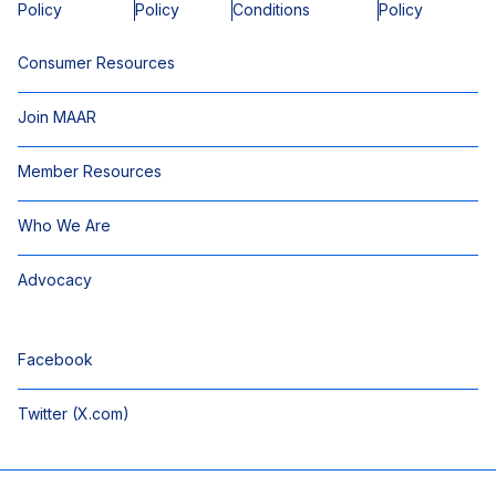
Policy
Policy
Conditions
Policy
Consumer Resources
Join MAAR
Member Resources
Who We Are
Advocacy
Facebook
Twitter (X.com)