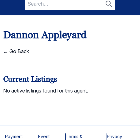
Search
for:
Search
Dannon Appleyard
← Go Back
Current Listings
No active listings found for this agent.
Payment
Event
Terms &
Privacy