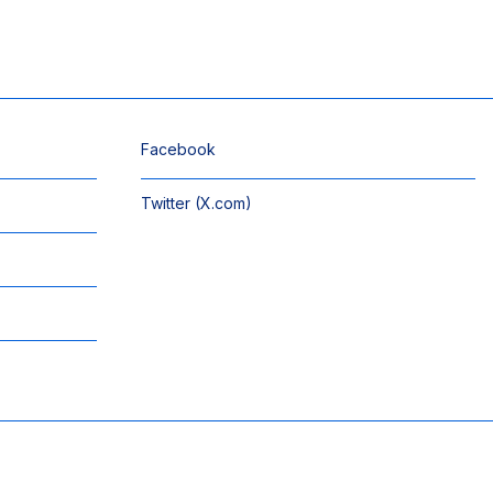
Facebook
Twitter (X.com)