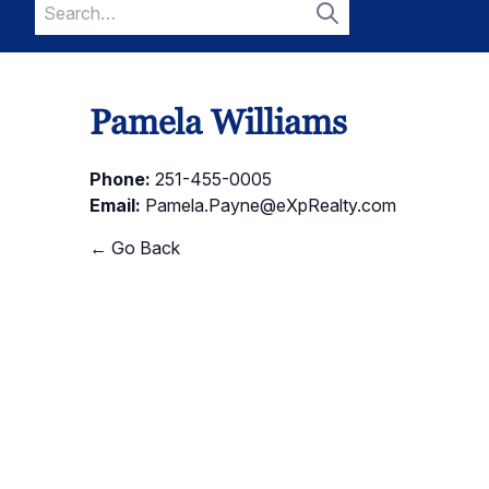
Search
for:
Search
Pamela Williams
Phone:
251-455-0005
Email:
Pamela.Payne@eXpRealty.com
← Go Back