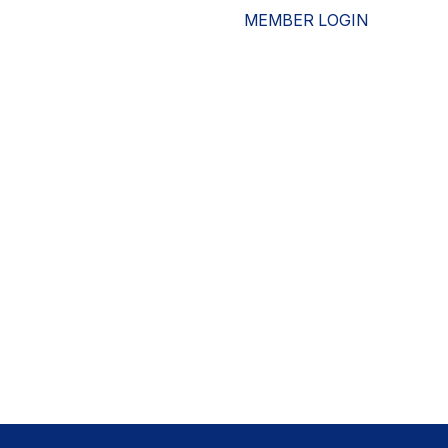
MEMBER LOGIN
ESOURCES
WHO WE ARE
ADVOCACY