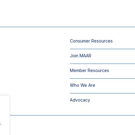
Consumer Resources
Join MAAR
Member Resources
Who We Are
Advocacy
.