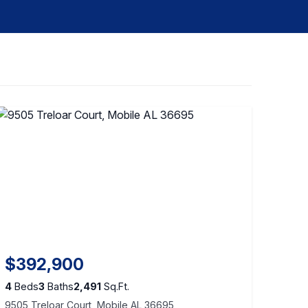
$392,900
4
Beds
3
Baths
2,491
Sq.Ft.
9505 Treloar Court, Mobile AL 36695