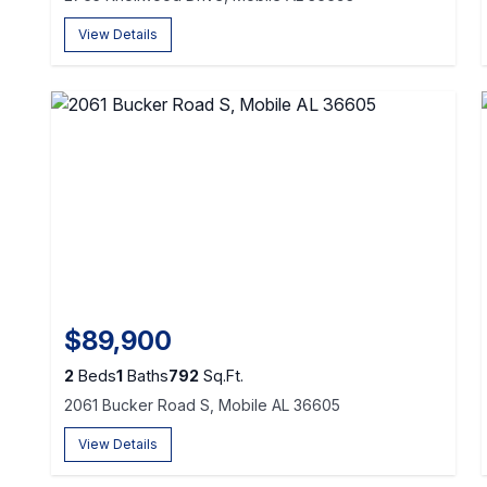
View Details
$89,900
2
Beds
1
Baths
792
Sq.Ft.
2061 Bucker Road S, Mobile AL 36605
View Details