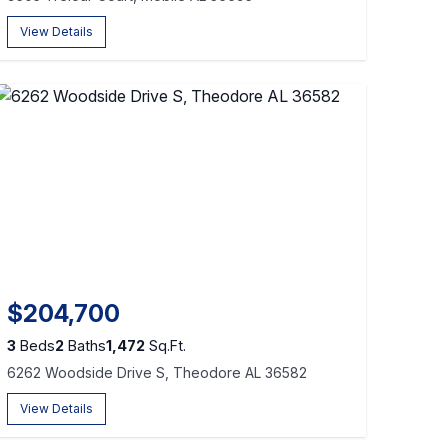
View Details
$204,700
3
Beds
2
Baths
1,472
Sq.Ft.
6262 Woodside Drive S, Theodore AL 36582
View Details