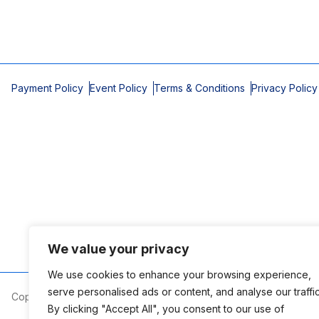
Payment Policy
Event Policy
Terms & Conditions
Privacy Policy
We value your privacy
We use cookies to enhance your browsing experience,
serve personalised ads or content, and analyse our traffic
Copyright © 2026 Mobile Area Association of Realtors
By clicking "Accept All", you consent to our use of