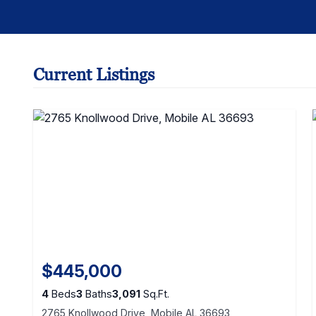
Current Listings
$445,000
4
Beds
3
Baths
3,091
Sq.Ft.
2765 Knollwood Drive, Mobile AL 36693