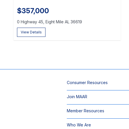
$357,000
0 Highway 45, Eight Mile AL 36619
View Details
Consumer Resources
Join MAAR
Member Resources
Who We Are