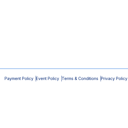
Payment Policy
Event Policy
Terms & Conditions
Privacy Policy