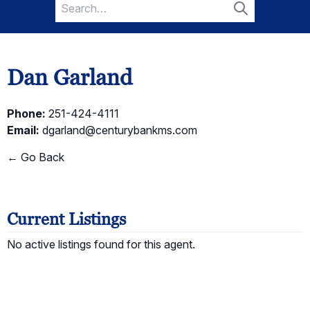
Search
for:
Search
Dan Garland
Phone:
251-424-4111
Email:
dgarland@centurybankms.com
← Go Back
Current Listings
No active listings found for this agent.