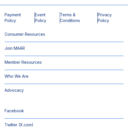
Payment
Event
Terms &
Privacy
Policy
Policy
Conditions
Policy
Consumer Resources
Join MAAR
Member Resources
Who We Are
Advocacy
Facebook
Twitter (X.com)