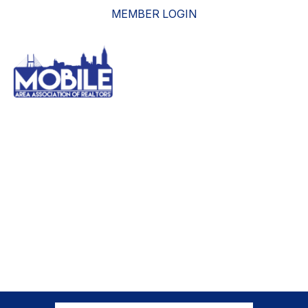
MEMBER LOGIN