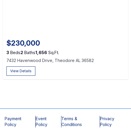
$230,000
3
Beds
2
Baths
1,656
Sq.Ft.
7432 Havenwood Drive, Theodore AL 36582
View Details
Payment
Event
Terms &
Privacy
Policy
Policy
Conditions
Policy