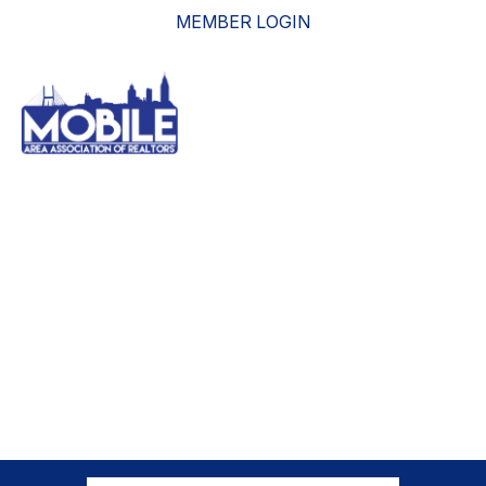
MEMBER LOGIN