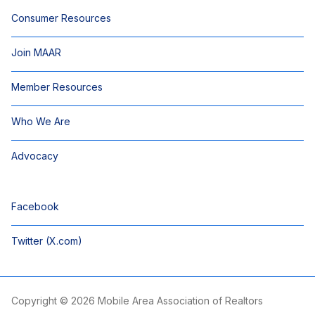
Consumer Resources
Join MAAR
Member Resources
Who We Are
Advocacy
Facebook
Twitter (X.com)
Copyright © 2026 Mobile Area Association of Realtors