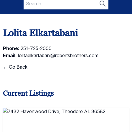
Search
for:
Search
Lolita Elkartabani
Phone:
251-725-2000
Email:
lolitaelkartabani@robertsbrothers.com
← Go Back
Current Listings