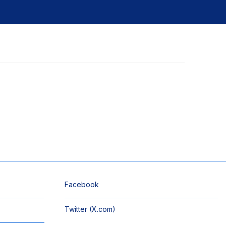
Facebook
Twitter (X.com)