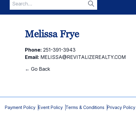
Search
for:
Search
Melissa Frye
Phone:
251-391-3943
Email:
MELISSA@REVITALIZEREALTY.COM
← Go Back
Payment Policy
Event Policy
Terms & Conditions
Privacy Policy