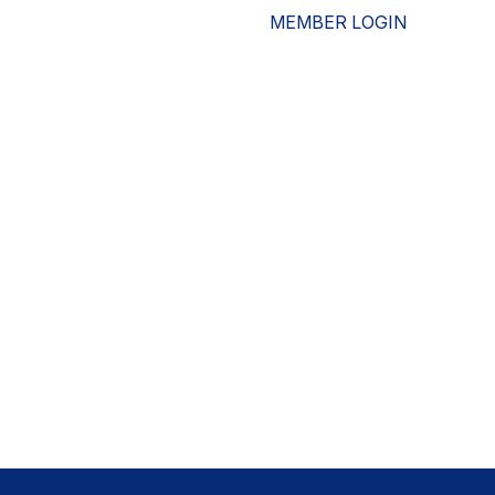
MEMBER LOGIN
ESOURCES
WHO WE ARE
ADVOCACY