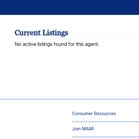
Current Listings
No active listings found for this agent.
Consumer Resources
Join MAAR