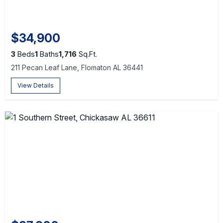
$34,900
3
Beds
1
Baths
1,716
Sq.Ft.
211 Pecan Leaf Lane, Flomaton AL 36441
View Details