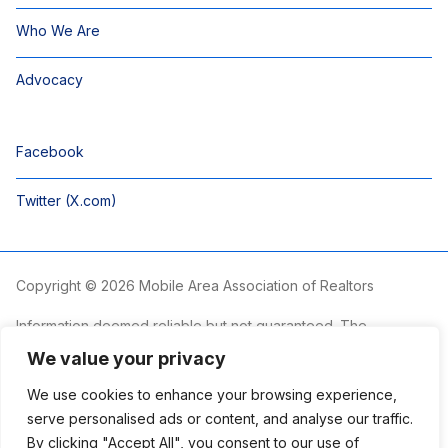
Who We Are
Advocacy
Facebook
Twitter (X.com)
Copyright © 2026 Mobile Area Association of Realtors
Information deemed reliable but not guaranteed. The
information is provided exclusively for consumers’ personal,
We value your privacy
non-commercial use and may not be used for any purpose
other than to identify prospective properties consumers may
We use cookies to enhance your browsing experience,
be interested in purchasing.
serve personalised ads or content, and analyse our traffic.
By clicking "Accept All", you consent to our use of
The Mobile Area Association of REALTORS® is committed to