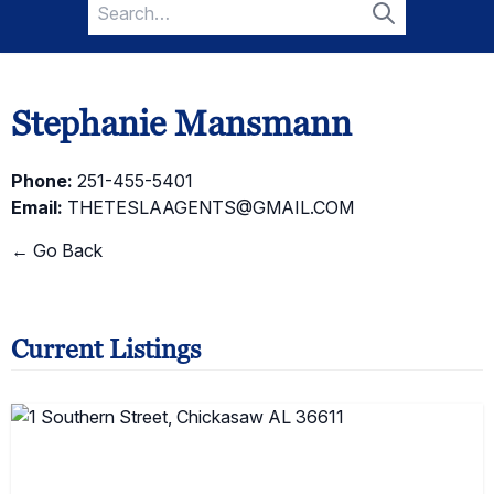
Search
for:
Search
Stephanie Mansmann
Phone:
251-455-5401
Email:
THETESLAAGENTS@GMAIL.COM
← Go Back
Current Listings