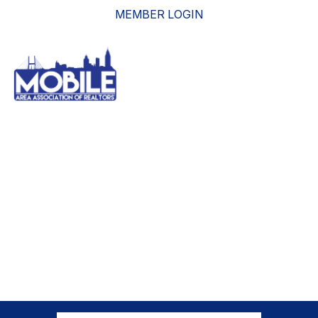
MEMBER LOGIN