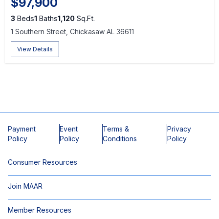
$97,900
3
Beds
1
Baths
1,120
Sq.Ft.
1 Southern Street, Chickasaw AL 36611
View Details
Payment
Event
Terms &
Privacy
Policy
Policy
Conditions
Policy
Consumer Resources
Join MAAR
Member Resources