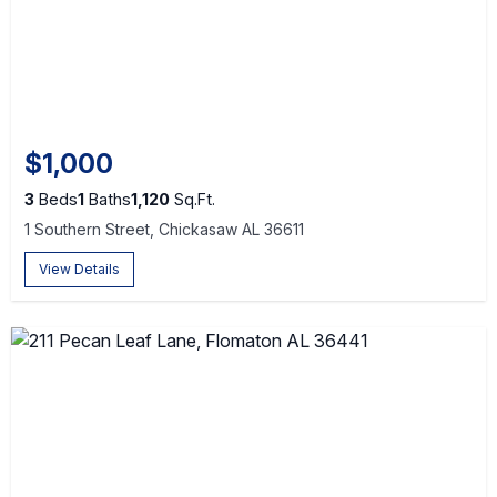
$1,000
3
Beds
1
Baths
1,120
Sq.Ft.
1 Southern Street, Chickasaw AL 36611
View Details