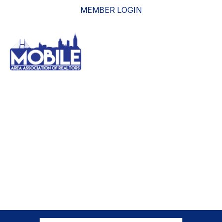
MEMBER LOGIN