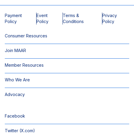
Payment
Event
Terms &
Privacy
Policy
Policy
Conditions
Policy
Consumer Resources
Join MAAR
Member Resources
Who We Are
Advocacy
Facebook
Twitter (X.com)