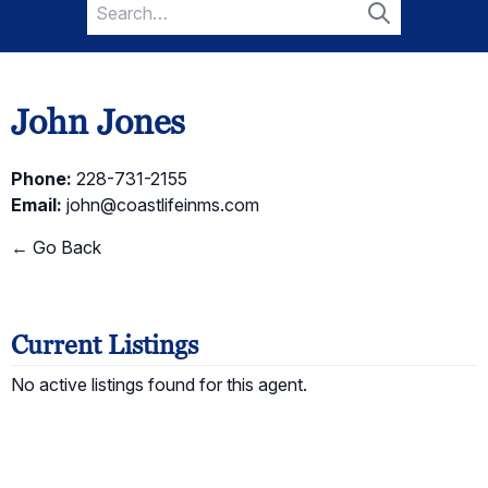
Search
for:
Search
John Jones
Phone:
228-731-2155
Email:
john@coastlifeinms.com
← Go Back
Current Listings
No active listings found for this agent.