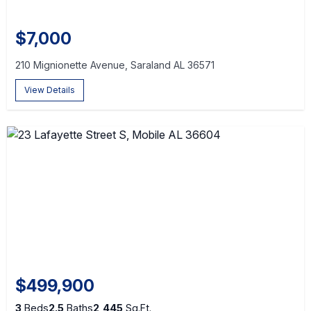
$7,000
210 Mignionette Avenue, Saraland AL 36571
View Details
$499,900
3
Beds
2.5
Baths
2,445
Sq.Ft.