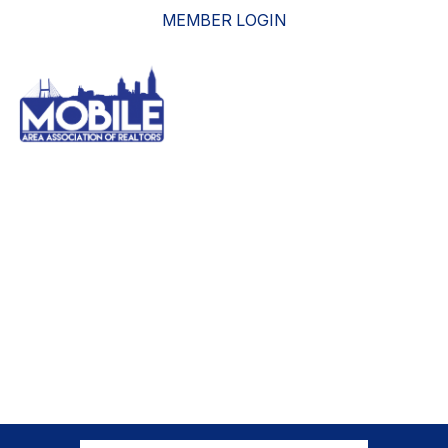
MEMBER LOGIN