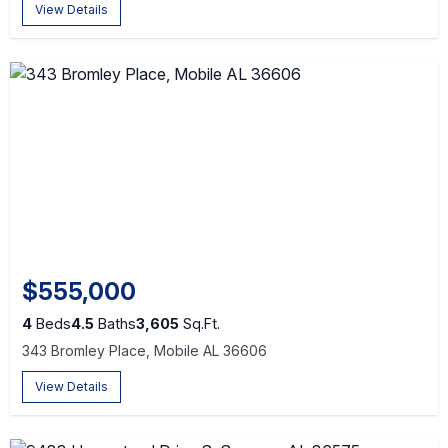
View Details
$555,000
4
Beds
4.5
Baths
3,605
Sq.Ft.
343 Bromley Place, Mobile AL 36606
View Details