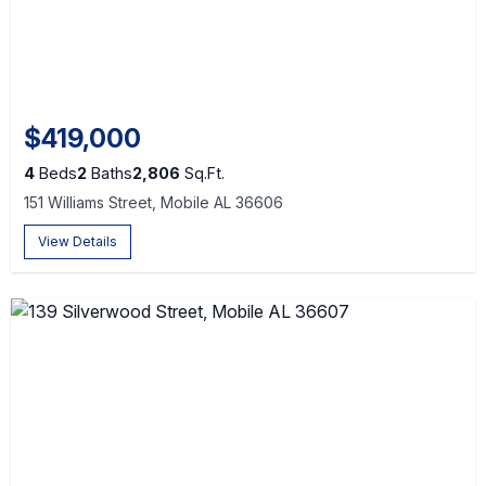
$419,000
4
Beds
2
Baths
2,806
Sq.Ft.
151 Williams Street, Mobile AL 36606
View Details