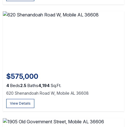
$575,000
4
Beds
2.5
Baths
4,194
Sq.Ft.
620 Shenandoah Road W, Mobile AL 36608
View Details