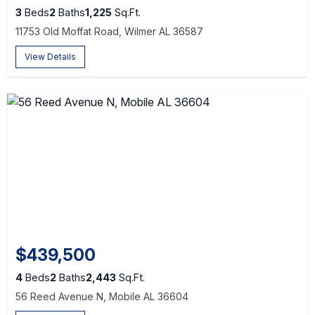
3
Beds
2
Baths
1,225
Sq.Ft.
11753 Old Moffat Road, Wilmer AL 36587
View Details
$439,500
4
Beds
2
Baths
2,443
Sq.Ft.
56 Reed Avenue N, Mobile AL 36604