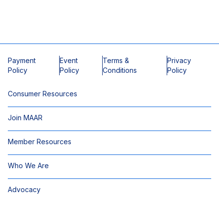
Payment
Event
Terms &
Privacy
Policy
Policy
Conditions
Policy
Consumer Resources
Join MAAR
Member Resources
Who We Are
Advocacy