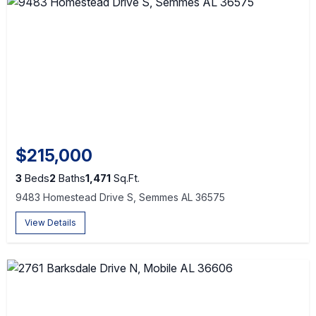
$215,000
3
Beds
2
Baths
1,471
Sq.Ft.
9483 Homestead Drive S, Semmes AL 36575
View Details