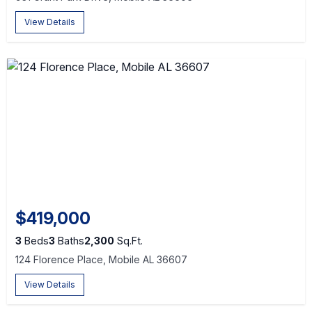
View Details
$419,000
3
Beds
3
Baths
2,300
Sq.Ft.
124 Florence Place, Mobile AL 36607
View Details