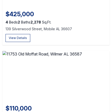
$425,000
4
Beds
2
Baths
2,278
Sq.Ft.
139 Silverwood Street, Mobile AL 36607
View Details
$110,000