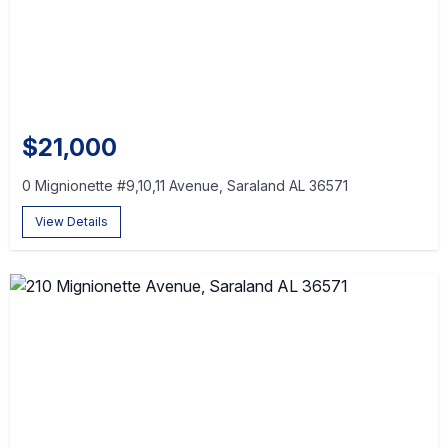
$21,000
0 Mignionette #9,10,11 Avenue, Saraland AL 36571
View Details