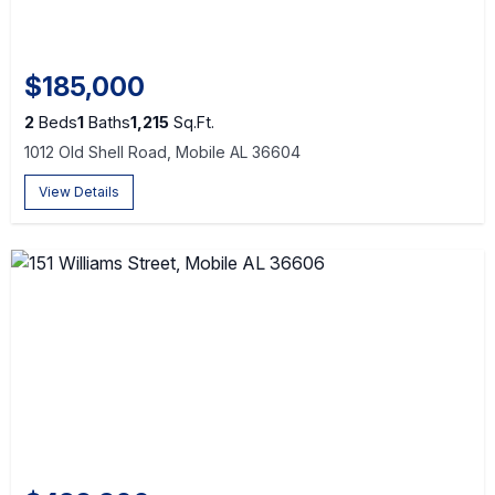
$185,000
2
Beds
1
Baths
1,215
Sq.Ft.
1012 Old Shell Road, Mobile AL 36604
View Details