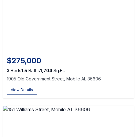
$275,000
3
Beds
1.5
Baths
1,704
Sq.Ft.
1905 Old Government Street, Mobile AL 36606
View Details