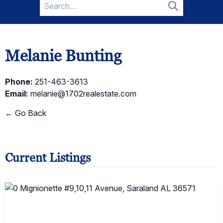
Search
for:
Search
Melanie Bunting
Phone:
251-463-3613
Email:
melanie@1702realestate.com
← Go Back
Current Listings