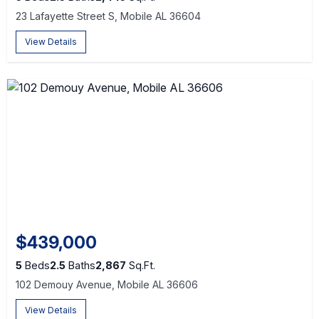
23 Lafayette Street S, Mobile AL 36604
View Details
$439,000
5
Beds
2.5
Baths
2,867
Sq.Ft.
102 Demouy Avenue, Mobile AL 36606
View Details