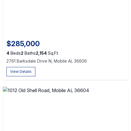
$285,000
4
Beds
2
Baths
2,154
Sq.Ft.
2761 Barksdale Drive N, Mobile AL 36606
View Details