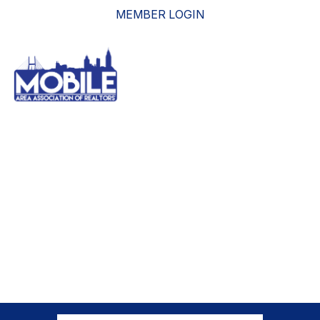
MEMBER LOGIN