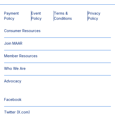
Payment
Event
Terms &
Privacy
Policy
Policy
Conditions
Policy
Consumer Resources
Join MAAR
Member Resources
Who We Are
Advocacy
Facebook
Twitter (X.com)