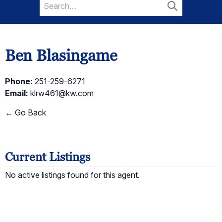
Search
for:
Search
Ben Blasingame
Phone:
251-259-6271
Email:
klrw461@kw.com
← Go Back
Current Listings
No active listings found for this agent.